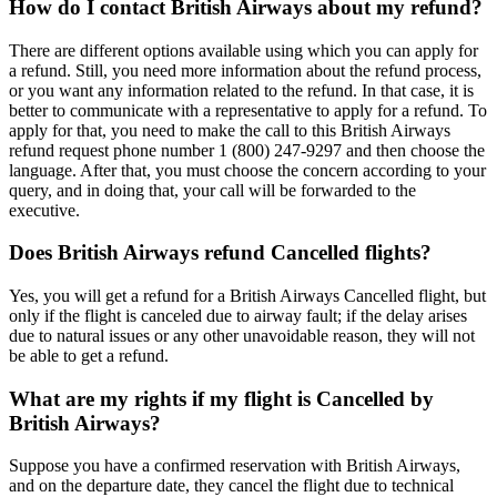
How do I contact British Airways about my refund?
There are different options available using which you can apply for
a refund. Still, you need more information about the refund process,
or you want any information related to the refund. In that case, it is
better to communicate with a representative to apply for a refund. To
apply for that, you need to make the call to this British Airways
refund request phone number 1 (800) 247-9297 and then choose the
language. After that, you must choose the concern according to your
query, and in doing that, your call will be forwarded to the
executive.
Does British Airways refund Cancelled flights?
Yes, you will get a refund for a British Airways Cancelled flight, but
only if the flight is canceled due to airway fault; if the delay arises
due to natural issues or any other unavoidable reason, they will not
be able to get a refund.
What are my rights if my flight is Cancelled by
British Airways?
Suppose you have a confirmed reservation with British Airways,
and on the departure date, they cancel the flight due to technical