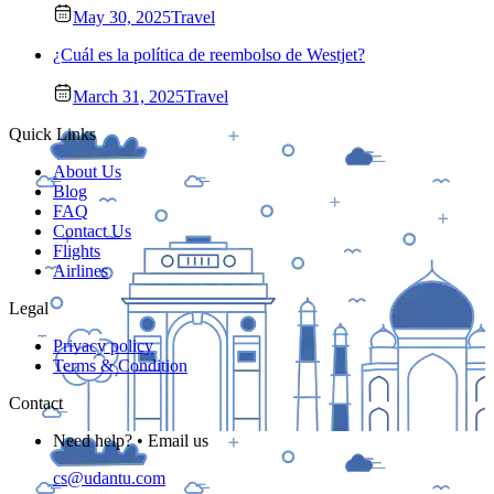
May 30, 2025
Travel
¿Cuál es la política de reembolso de Westjet?
March 31, 2025
Travel
Quick Links
About Us
Blog
FAQ
Contact Us
Flights
Airlines
Legal
Privacy policy
Terms & Condition
Contact
Need help? • Email us
cs@udantu.com