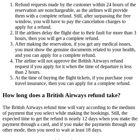
Refund requests made by the customer within 24 hours of the
reservation are nonchargeable, as the airlines will provide
them with a complete refund. Still, after surpassing the free
window, you will have to pay the cancelation charges to
apply for a refund.
If the airlines delay the flight due to their fault for more than 3
hours, then you will get a complete refund.
After making the reservation, if you get any medical issues,
you must show the genuine documents related to your health,
and you can apply for a complete refund.
The airline will not approve the British Airways refund
request if you apply for it when the time of departure is less
than 2 hours.
At the time of buying the flight tickets, if you purchase your
travel insurance, then you can apply for a complete refund.
How long does a British Airways refund take?
The British Airways refund time will vary according to the medium
of payment that you select while making the bookings. Still, the
expected time to get the refund is nearly 12 days when you make the
payment through a card, and if you make the payments through any
other mode, then you need to wait at least 18 days.