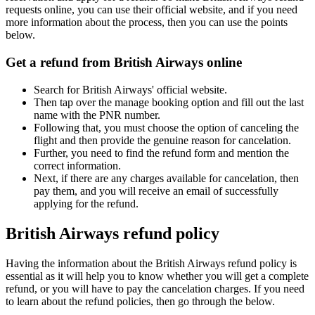
requests online, you can use their official website, and if you need
more information about the process, then you can use the points
below.
Get a refund from British Airways online
Search for British Airways' official website.
Then tap over the manage booking option and fill out the last
name with the PNR number.
Following that, you must choose the option of canceling the
flight and then provide the genuine reason for cancelation.
Further, you need to find the refund form and mention the
correct information.
Next, if there are any charges available for cancelation, then
pay them, and you will receive an email of successfully
applying for the refund.
British Airways refund policy
Having the information about the British Airways refund policy is
essential as it will help you to know whether you will get a complete
refund, or you will have to pay the cancelation charges. If you need
to learn about the refund policies, then go through the below.