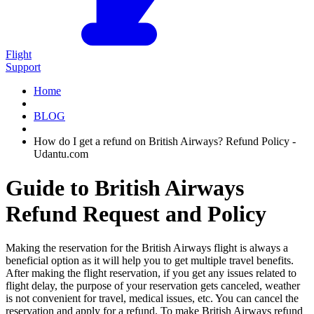
Flight
Support
Home
BLOG
How do I get a refund on British Airways? Refund Policy -
Udantu.com
Guide to British Airways
Refund Request and Policy
Making the reservation for the British Airways flight is always a
beneficial option as it will help you to get multiple travel benefits.
After making the flight reservation, if you get any issues related to
flight delay, the purpose of your reservation gets canceled, weather
is not convenient for travel, medical issues, etc. You can cancel the
reservation and apply for a refund. To make British Airways refund