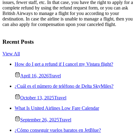
issues, fewer staff, etc. In that case, you have the right to apply for a
complete refund by using the refund request form, or you can ask
British Airways to manage a flight for you according to your
destination. In case the airline is unable to manage a flight, then you
can also apply for compensation upon your canceled flight.
Recent Posts
View All
How do I get a refund if I cancel my Vistara flight?
April 16, 2026
Travel
¿Cuál es el número de teléfono de Delta SkyMiles?
October 13, 2025
Travel
What Is United Airlines Low Fare Calendar
September 26, 2025
Travel
¿Cómo conseguir vuelos baratos en JetBlue?