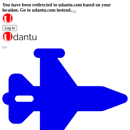
You have been redirected to
udantu.com
based on your
location.
Go to udantu.com instead.
Log in