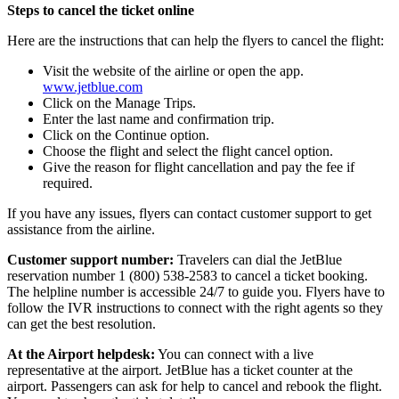
Steps to cancel the ticket online
Here are the instructions that can help the flyers to cancel the flight:
Visit the website of the airline or open the app.
www.jetblue.com
Click on the Manage Trips.
Enter the last name and confirmation trip.
Click on the Continue option.
Choose the flight and select the flight cancel option.
Give the reason for flight cancellation and pay the fee if
required.
If you have any issues, flyers can contact customer support to get
assistance from the airline.
Customer support number:
Travelers can dial the JetBlue
reservation number 1 (800) 538-2583 to cancel a ticket booking.
The helpline number is accessible 24/7 to guide you. Flyers have to
follow the IVR instructions to connect with the right agents so they
can get the best resolution.
At the Airport helpdesk:
You can connect with a live
representative at the airport. JetBlue has a ticket counter at the
airport. Passengers can ask for help to cancel and rebook the flight.