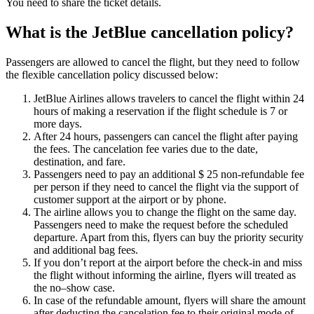
You need to share the ticket details.
What is the JetBlue cancellation policy?
Passengers are allowed to cancel the flight, but they need to follow
the flexible cancellation policy discussed below:
JetBlue Airlines allows travelers to cancel the flight within 24
hours of making a reservation if the flight schedule is 7 or
more days.
After 24 hours, passengers can cancel the flight after paying
the fees. The cancelation fee varies due to the date,
destination, and fare.
Passengers need to pay an additional $ 25 non-refundable fee
per person if they need to cancel the flight via the support of
customer support at the airport or by phone.
The airline allows you to change the flight on the same day.
Passengers need to make the request before the scheduled
departure. Apart from this, flyers can buy the priority security
and additional bag fees.
If you don’t report at the airport before the check-in and miss
the flight without informing the airline, flyers will treated as
the no–show case.
In case of the refundable amount, flyers will share the amount
after deducting the cancelation fee to their original mode of