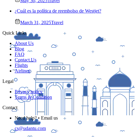
May 30, 2025
Travel
¿Cuál es la política de reembolso de Westjet?
March 31, 2025
Travel
Quick Links
About Us
Blog
FAQ
Contact Us
Flights
Airlines
Legal
Privacy policy
Terms & Condition
Contact
Need help? • Email us
cs@udantu.com