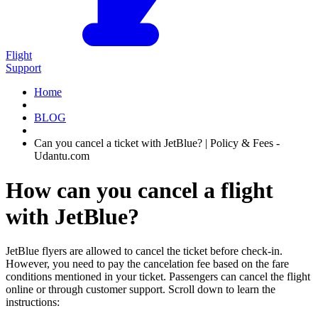
Flight
Support
Home
BLOG
Can you cancel a ticket with JetBlue? | Policy & Fees -
Udantu.com
How can you cancel a flight
with JetBlue?
JetBlue flyers are allowed to cancel the ticket before check-in.
However, you need to pay the cancelation fee based on the fare
conditions mentioned in your ticket. Passengers can cancel the flight
online or through customer support. Scroll down to learn the
instructions: