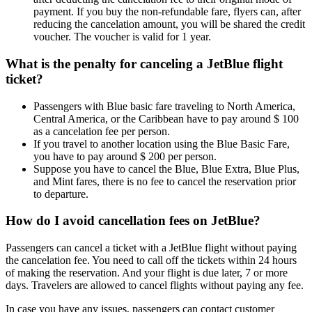
payment. If you buy the non-refundable fare, flyers can, after
reducing the cancelation amount, you will be shared the credit
voucher. The voucher is valid for 1 year.
What is the penalty for canceling a JetBlue flight
ticket?
Passengers with Blue basic fare traveling to North America,
Central America, or the Caribbean have to pay around $ 100
as a cancelation fee per person.
If you travel to another location using the Blue Basic Fare,
you have to pay around $ 200 per person.
Suppose you have to cancel the Blue, Blue Extra, Blue Plus,
and Mint fares, there is no fee to cancel the reservation prior
to departure.
How do I avoid cancellation fees on JetBlue?
Passengers can cancel a ticket with a JetBlue flight without paying
the cancelation fee. You need to call off the tickets within 24 hours
of making the reservation. And your flight is due later, 7 or more
days. Travelers are allowed to cancel flights without paying any fee.
In case you have any issues, passengers can contact customer