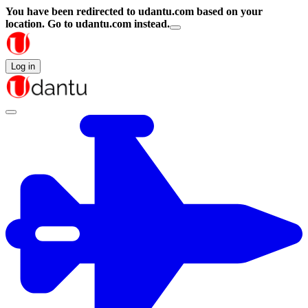
You have been redirected to
udantu.com
based on your
location.
Go to udantu.com instead.
Log in