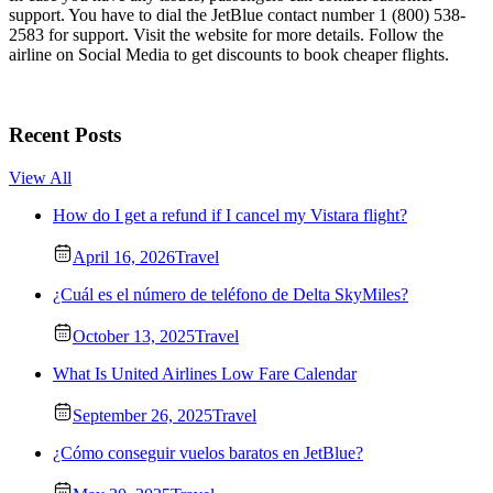
support. You have to dial the JetBlue contact number 1 (800) 538-
2583 for support. Visit the website for more details. Follow the
airline on Social Media to get discounts to book cheaper flights.
Recent Posts
View All
How do I get a refund if I cancel my Vistara flight?
April 16, 2026
Travel
¿Cuál es el número de teléfono de Delta SkyMiles?
October 13, 2025
Travel
What Is United Airlines Low Fare Calendar
September 26, 2025
Travel
¿Cómo conseguir vuelos baratos en JetBlue?