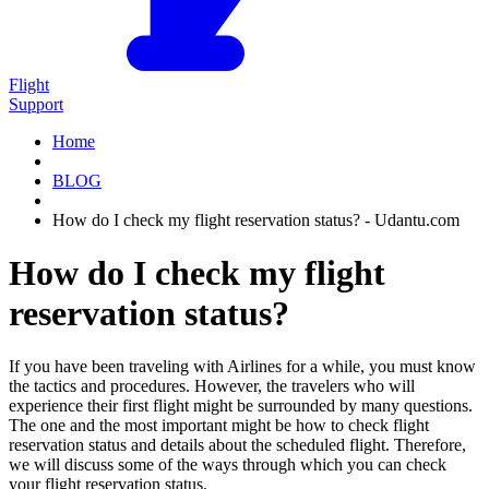
Flight
Support
Home
BLOG
How do I check my flight reservation status? - Udantu.com
How do I check my flight
reservation status?
If you have been traveling with Airlines for a while, you must know
the tactics and procedures. However, the travelers who will
experience their first flight might be surrounded by many questions.
The one and the most important might be how to check flight
reservation status and details about the scheduled flight. Therefore,
we will discuss some of the ways through which you can check
your flight reservation status.