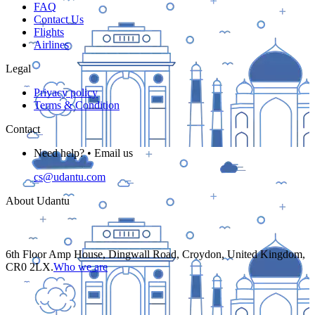
FAQ
Contact Us
Flights
Airlines
Legal
Privacy policy
Terms & Condition
Contact
Need help? • Email us
cs@udantu.com
About Udantu
6th Floor Amp House, Dingwall Road, Croydon, United Kingdom,
CR0 2LX.
Who we are