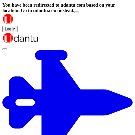
You have been redirected to
udantu.com
based on your
location.
Go to udantu.com instead.
Log in