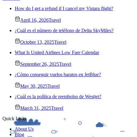
How do I get a refund if I cancel my Vistara flight?
April 16, 2026
Travel
¿Cuál es el número de teléfono de Delta SkyMiles?
October 13, 2025
Travel
What Is United Airlines Low Fare Calendar
September 26, 2025
Travel
¿Cómo conseguir vuelos baratos en JetBlue?
May 30, 2025
Travel
¿Cuál es la política de reembolso de Westjet?
March 31, 2025
Travel
Quick Links
About Us
Blog