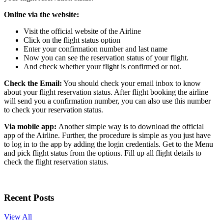
Online via the website:
Visit the official website of the Airline
Click on the flight status option
Enter your confirmation number and last name
Now you can see the reservation status of your flight.
And check whether your flight is confirmed or not.
Check the Email:
You should check your email inbox to know
about your flight reservation status. After flight booking the airline
will send you a confirmation number, you can also use this number
to check your reservation status.
Via mobile app:
Another simple way is to download the official
app of the Airline. Further, the procedure is simple as you just have
to log in to the app by adding the login credentials. Get to the Menu
and pick flight status from the options. Fill up all flight details to
check the flight reservation status.
Recent Posts
View All