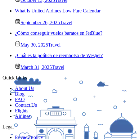
October 13, 2025
Travel
What Is United Airlines Low Fare Calendar
September 26, 2025
Travel
¿Cómo conseguir vuelos baratos en JetBlue?
May 30, 2025
Travel
¿Cuál es la política de reembolso de Westjet?
March 31, 2025
Travel
Quick Links
About Us
Blog
FAQ
Contact Us
Flights
Airlines
Legal
Privacy policy