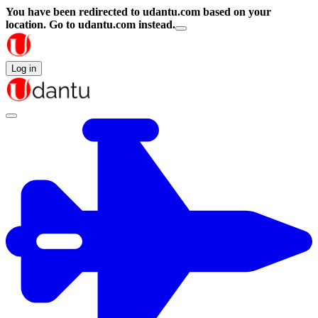
You have been redirected to
udantu.com
based on your
location.
Go to udantu.com instead.
Log in