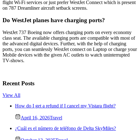
flight Wi-Fi services or just prefer WestJet Connect which is present
on 787 Dreamliner aircraft setback screens.
Do WestJet planes have charging ports?
WestJet 737 Boeing now offers charging ports on every economy
class seat. The available charging ports are compatible with most of
the advanced digital devices. Further, with the help of charging
ports, you can seamlessly WestJet connect on Laptop or charge your
Mobile devices with the given AC outlets to watch uninterrupted
TV-shows.
Recent Posts
View All
How do I get a refund if I cancel my Vistara flight?
April 16, 2026
Travel
¿Cuál es el número de teléfono de Delta SkyMiles?