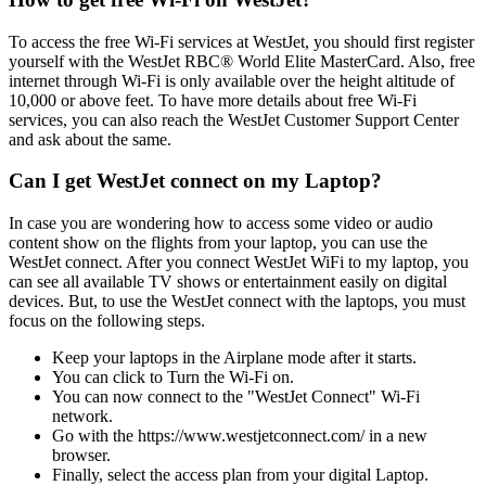
To access the free Wi-Fi services at WestJet, you should first register
yourself with the WestJet RBC® World Elite MasterCard. Also, free
internet through Wi-Fi is only available over the height altitude of
10,000 or above feet. To have more details about free Wi-Fi
services, you can also reach the WestJet Customer Support Center
and ask about the same.
Can I get WestJet connect on my Laptop?
In case you are wondering how to access some video or audio
content show on the flights from your laptop, you can use the
WestJet connect. After you connect WestJet WiFi to my laptop, you
can see all available TV shows or entertainment easily on digital
devices. But, to use the WestJet connect with the laptops, you must
focus on the following steps.
Keep your laptops in the Airplane mode after it starts.
You can click to Turn the Wi-Fi on.
You can now connect to the "WestJet Connect" Wi-Fi
network.
Go with the https://www.westjetconnect.com/ in a new
browser.
Finally, select the access plan from your digital Laptop.