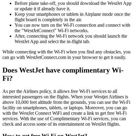
Before plane take-off, you should download the WestJet App
or update it if already have it.
Keep your smartphones or tablets in Airplane mode once the
flight board is completely in the air.
You can now turn on the Wi-Fi connection and connect with
the "WestJetConnect" Wi-Fi networks.
After, connecting the Wi-Fi network you should launch the
WestJet App and select the in-flight tab.
While connecting with the Wi-Fi when you find any obstacles, you
can go with WestJetConnect.com in your browser to get it easily.
Does WestJet have complimentary Wi-
Fi?
As per the Airlines policy, it allows free Wi-Fi services to all
interested passengers on the flights. When your Westjet Airlines is
above 10,000 feet altitude from the grounds, you can use the Wi-Fi
facility on smartphones, tablets, or laptops. Moreover, you can go
with the WestJet Connect WiFi and create a link to get free Wi-Fi
services. With the use of Complimentary Wi-Fi services, you can
check and access some of its entertainment on WestJet flights.
How to get free Wi-Fi on WestJet?