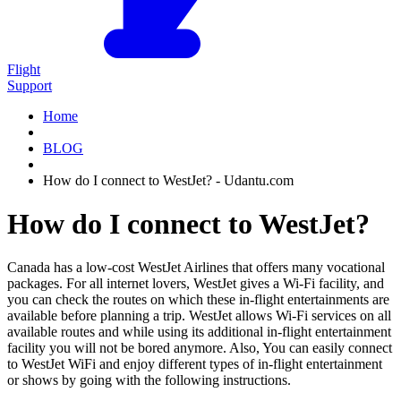
Flight
Support
Home
BLOG
How do I connect to WestJet? - Udantu.com
How do I connect to WestJet?
Canada has a low-cost WestJet Airlines that offers many vocational
packages. For all internet lovers, WestJet gives a Wi-Fi facility, and
you can check the routes on which these in-flight entertainments are
available before planning a trip. WestJet allows Wi-Fi services on all
available routes and while using its additional in-flight entertainment
facility you will not be bored anymore. Also, You can easily connect
to WestJet WiFi and enjoy different types of in-flight entertainment
or shows by going with the following instructions.