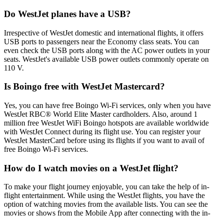
Do WestJet planes have a USB?
Irrespective of WestJet domestic and international flights, it offers
USB ports to passengers near the Economy class seats. You can
even check the USB ports along with the AC power outlets in your
seats. WestJet's available USB power outlets commonly operate on
110 V.
Is Boingo free with WestJet Mastercard?
Yes, you can have free Boingo Wi-Fi services, only when you have
WestJet RBC® World Elite Master cardholders. Also, around 1
million free WestJet WiFi Boingo hotspots are available worldwide
with WestJet Connect during its flight use. You can register your
WestJet MasterCard before using its flights if you want to avail of
free Boingo Wi-Fi services.
How do I watch movies on a WestJet flight?
To make your flight journey enjoyable, you can take the help of in-
flight entertainment. While using the WestJet flights, you have the
option of watching movies from the available lists. You can see the
movies or shows from the Mobile App after connecting with the in-