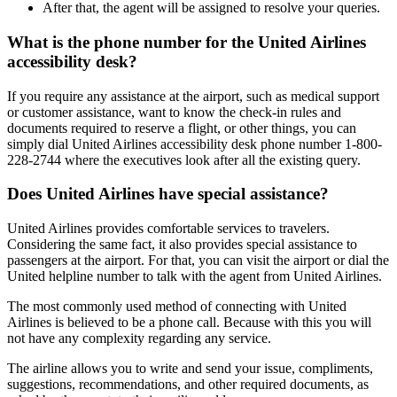
After that, the agent will be assigned to resolve your queries.
What is the phone number for the United Airlines
accessibility desk?
If you require any assistance at the airport, such as medical support
or customer assistance, want to know the check-in rules and
documents required to reserve a flight, or other things, you can
simply dial United Airlines accessibility desk phone number 1-800-
228-2744 where the executives look after all the existing query.
Does United Airlines have special assistance?
United Airlines provides comfortable services to travelers.
Considering the same fact, it also provides special assistance to
passengers at the airport. For that, you can visit the airport or dial the
United helpline number to talk with the agent from United Airlines.
The most commonly used method of connecting with United
Airlines is believed to be a phone call. Because with this you will
not have any complexity regarding any service.
The airline allows you to write and send your issue, compliments,
suggestions, recommendations, and other required documents, as