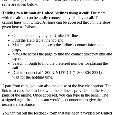
same are given below:
Talking to a human at United Airlines using a call:
The team
with the airline can be easily connected by placing a call. The
calling lines with United Airlines can be accessed through the steps
given here as follows:
Go to the landing page of United Airlines.
Find the Help tab at the top end.
Make a selection to access the airline's contact information
page.
Navigate across the page to find the contact directory link and
tap on it.
Search through to find the preferred number for placing the
call.
Dial to connect at 1-800-UNITED-1 (1-800-864-8331) and
wait for the holding time.
Apart from calls, you can also make use of the live chat option. The
link to access the chat box with the airline is provided on the Help
page of the airline. Once accessed, you can type in the panel. The
assigned agent from the team would get connected to give the
necessary assistance.
You can fill out the feedback form that has been provided by United