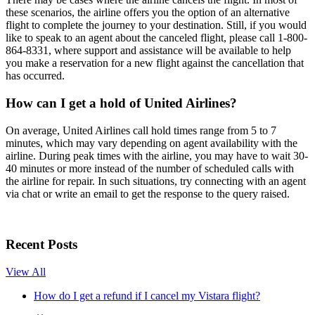
these scenarios, the airline offers you the option of an alternative
flight to complete the journey to your destination. Still, if you would
like to speak to an agent about the canceled flight, please call 1-800-
864-8331, where support and assistance will be available to help
you make a reservation for a new flight against the cancellation that
has occurred.
How can I get a hold of United Airlines?
On average, United Airlines call hold times range from 5 to 7
minutes, which may vary depending on agent availability with the
airline. During peak times with the airline, you may have to wait 30-
40 minutes or more instead of the number of scheduled calls with
the airline for repair. In such situations, try connecting with an agent
via chat or write an email to get the response to the query raised.
Recent Posts
View All
How do I get a refund if I cancel my Vistara flight?