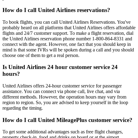
How do I call United Airlines reservations?
To book flights, you can call United Airlines Reservations. You've
probably heard on all platforms that United Airlines offers affordable
flights and 24/7 customer support. To make a flight reservation, dial
the United Airlines reservation phone number 1-800-864-8331 and
connect with the agent. However, one fact that you should keep in
mind is that some IVRs will be spoken during a call and you should
choose one of them to get a real person.
Is United Airlines 24 hour customer service 24
hours?
United Airlines offers 24-hour customer service for passenger
assistance. You can connect via phone call, live chat, and via
different methods. However, the operation hours may vary from
region to region. So, you are advised to keep yourself in the loop
regarding the timing.
How do I call United MileagePlus customer service?
To get some additional advantages such as free flight changes,
property check-in, food and drinks on board or at the airport,