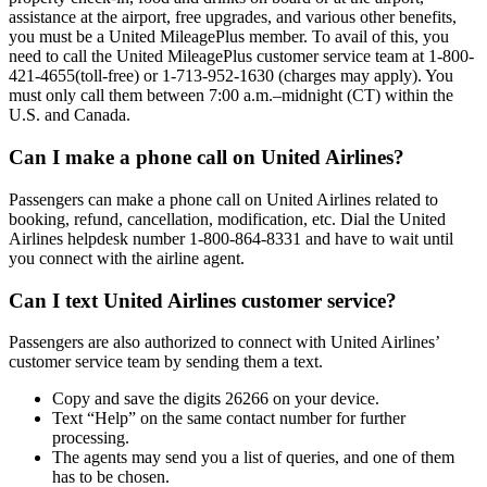
assistance at the airport, free upgrades, and various other benefits,
you must be a United MileagePlus member. To avail of this, you
need to call the United MileagePlus customer service team at 1-800-
421-4655(toll-free) or 1-713-952-1630 (charges may apply). You
must only call them between 7:00 a.m.–midnight (CT) within the
U.S. and Canada.
Can I make a phone call on United Airlines?
Passengers can make a phone call on United Airlines related to
booking, refund, cancellation, modification, etc. Dial the United
Airlines helpdesk number 1-800-864-8331 and have to wait until
you connect with the airline agent.
Can I text United Airlines customer service?
Passengers are also authorized to connect with United Airlines’
customer service team by sending them a text.
Copy and save the digits 26266 on your device.
Text “Help” on the same contact number for further
processing.
The agents may send you a list of queries, and one of them
has to be chosen.