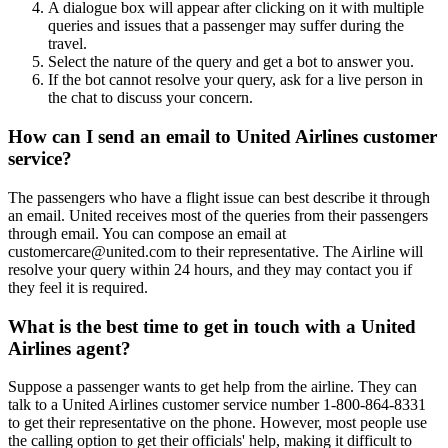
A dialogue box will appear after clicking on it with multiple
queries and issues that a passenger may suffer during the
travel.
Select the nature of the query and get a bot to answer you.
If the bot cannot resolve your query, ask for a live person in
the chat to discuss your concern.
How can I send an email to United Airlines customer
service?
The passengers who have a flight issue can best describe it through
an email. United receives most of the queries from their passengers
through email. You can compose an email at
customercare@united.com to their representative. The Airline will
resolve your query within 24 hours, and they may contact you if
they feel it is required.
What is the best time to get in touch with a United
Airlines agent?
Suppose a passenger wants to get help from the airline. They can
talk to a United Airlines customer service number 1-800-864-8331
to get their representative on the phone. However, most people use
the calling option to get their officials' help, making it difficult to