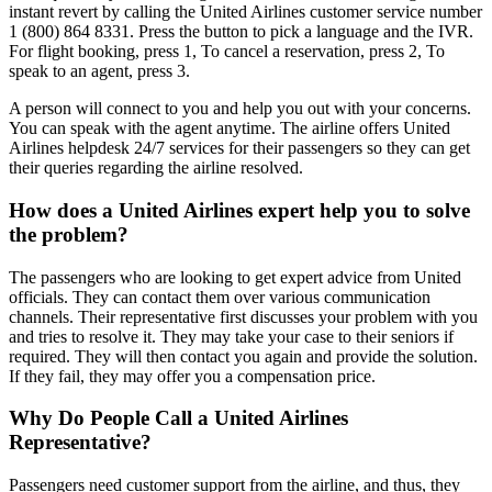
instant revert by calling the United Airlines customer service number
1 (800) 864 8331. Press the button to pick a language and the IVR.
For flight booking, press 1, To cancel a reservation, press 2, To
speak to an agent, press 3.
A person will connect to you and help you out with your concerns.
You can speak with the agent anytime. The airline offers United
Airlines helpdesk 24/7 services for their passengers so they can get
their queries regarding the airline resolved.
How does a United Airlines expert help you to solve
the problem?
The passengers who are looking to get expert advice from United
officials. They can contact them over various communication
channels. Their representative first discusses your problem with you
and tries to resolve it. They may take your case to their seniors if
required. They will then contact you again and provide the solution.
If they fail, they may offer you a compensation price.
Why Do People Call a United Airlines
Representative?
Passengers need customer support from the airline, and thus, they