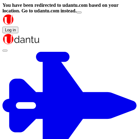
You have been redirected to
udantu.com
based on your
location.
Go to udantu.com instead.
Log in