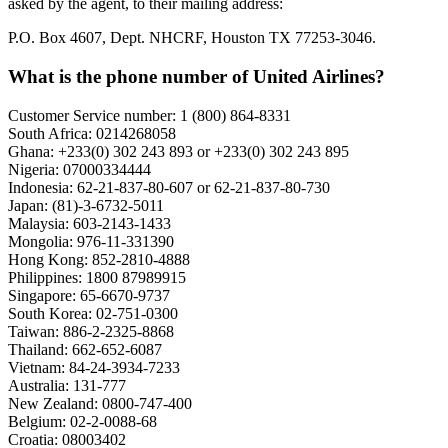
asked by the agent, to their mailing address:
P.O. Box 4607, Dept. NHCRF, Houston TX 77253-3046.
What is the phone number of United Airlines?
Customer Service number: 1 (800) 864-8331
South Africa: 0214268058
Ghana: +233(0) 302 243 893 or +233(0) 302 243 895
Nigeria: 07000334444
Indonesia: 62-21-837-80-607 or 62-21-837-80-730
Japan: (81)-3-6732-5011
Malaysia: 603-2143-1433
Mongolia: 976-11-331390
Hong Kong: 852-2810-4888
Philippines: 1800 87989915
Singapore: 65-6670-9737
South Korea: 02-751-0300
Taiwan: 886-2-2325-8868
Thailand: 662-652-6087
Vietnam: 84-24-3934-7233
Australia: 131-777
New Zealand: 0800-747-400
Belgium: 02-2-0088-68
Croatia: 08003402