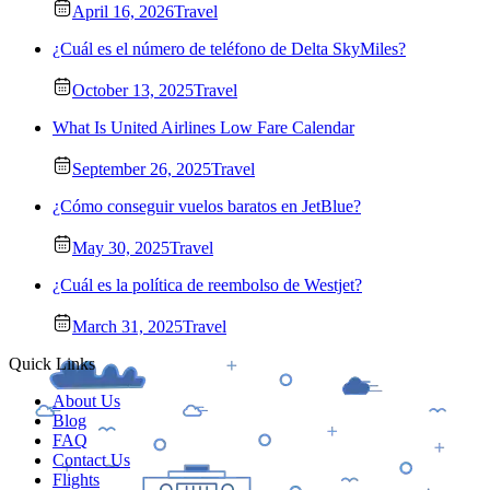
April 16, 2026
Travel
¿Cuál es el número de teléfono de Delta SkyMiles?
October 13, 2025
Travel
What Is United Airlines Low Fare Calendar
September 26, 2025
Travel
¿Cómo conseguir vuelos baratos en JetBlue?
May 30, 2025
Travel
¿Cuál es la política de reembolso de Westjet?
March 31, 2025
Travel
Quick Links
About Us
Blog
FAQ
Contact Us
Flights