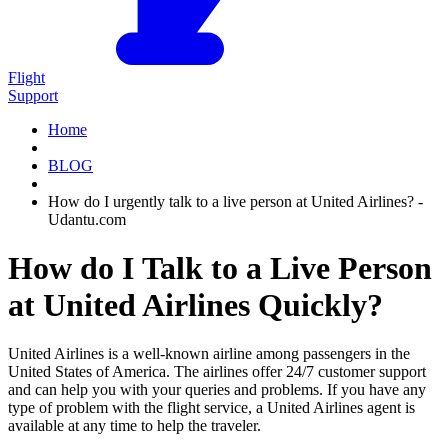
Flight
Support
Home
BLOG
How do I urgently talk to a live person at United Airlines? -
Udantu.com
How do I Talk to a Live Person
at United Airlines Quickly?
United Airlines is a well-known airline among passengers in the
United States of America. The airlines offer 24/7 customer support
and can help you with your queries and problems. If you have any
type of problem with the flight service, a United Airlines agent is
available at any time to help the traveler.