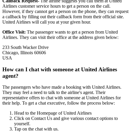
Callback Request-
The airline suggests you call them at United
Airlines customer service hours to get a person on the call.
However, if they cannot get a person on the phone, they can request
a callback by filling out their callback form from their official site.
United Airlines will call you at your given hour.
Office Visit:
The passenger wants to get a person from United
Airlines. They can visit their office at the address given below:
233 South Wacker Drive
Chicago, Illinois 60606
USA
How can I chat with someone at United Airlines
agent?
The passengers who have made a booking with United Airlines.
They may feel a need to talk to the airline's agent. Their
representative offers to chat with someone at United Airlines for
their help. To get a chat executive, follow the process below:
Head to the Homepage of United Airlines
Click on Contact Us and give various contact options to
yourself.
Tap on the chat with us.