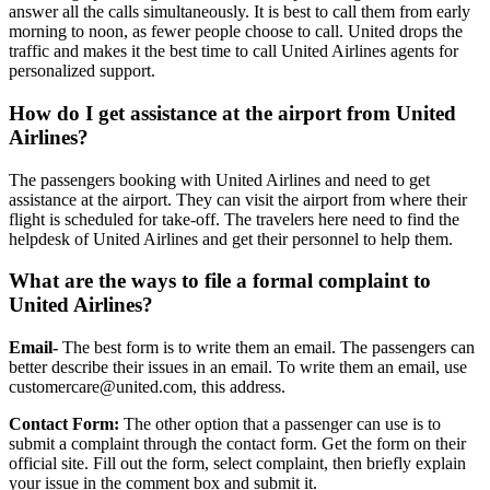
answer all the calls simultaneously. It is best to call them from early
morning to noon, as fewer people choose to call. United drops the
traffic and makes it the best time to call United Airlines agents for
personalized support.
How do I get assistance at the airport from United
Airlines?
The passengers booking with United Airlines and need to get
assistance at the airport. They can visit the airport from where their
flight is scheduled for take-off. The travelers here need to find the
helpdesk of United Airlines and get their personnel to help them.
What are the ways to file a formal complaint to
United Airlines?
Email-
The best form is to write them an email. The passengers can
better describe their issues in an email. To write them an email, use
customercare@united.com, this address.
Contact Form:
The other option that a passenger can use is to
submit a complaint through the contact form. Get the form on their
official site. Fill out the form, select complaint, then briefly explain
your issue in the comment box and submit it.