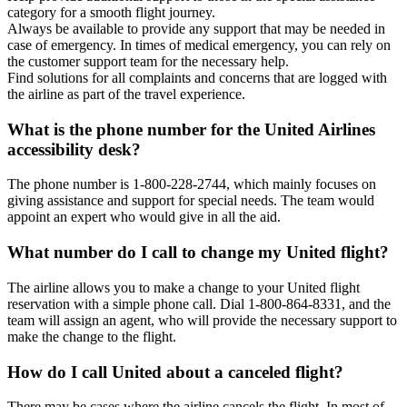
category for a smooth flight journey.
Always be available to provide any support that may be needed in
case of emergency. In times of medical emergency, you can rely on
the customer support team for the necessary help.
Find solutions for all complaints and concerns that are logged with
the airline as part of the travel experience.
What is the phone number for the United Airlines
accessibility desk?
The phone number is 1-800-228-2744, which mainly focuses on
giving assistance and support for special needs. The team would
appoint an expert who would give in all the aid.
What number do I call to change my United flight?
The airline allows you to make a change to your United flight
reservation with a simple phone call. Dial 1-800-864-8331, and the
team will assign an agent, who will provide the necessary support to
make the change to the flight.
How do I call United about a canceled flight?
There may be cases where the airline cancels the flight. In most of