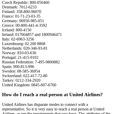
Czech Republic: 800-050460
Denmark: 7012-6233
Finland: 358-800-96070
France: 01-71-23-03-35
Germany: 06950-985-051
Greece: 00-800-441-4-3592
Iceland: 800-4150
Ireland: 017604857 and 1800946471
Italy: 02-6963-3256
Luxembourg: 02 200 8868
Netherlands: 020-346-93-81
Norway: 810-03-630
Portugal: 21-415-9102
Russian Federation: 7-495-9800882
Spain: 900-813-996
Sweden: 08-585-36954
Switzerland: 022-417-72-80
Turkey: 0212-334-2920
United Kingdom: 0845-607-6760
How do I reach a real person at United Airlines?
United Airlines has disparate modes to connect with a
representative. So it is very easy to reach a real person at United
Airlines, as per the requirements that you have. The attributes of the