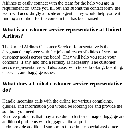
Airlines to easily connect with the team for the help you are in
requirement of. Once you fill out and submit the contact form, the
team will accordingly allocate an agent. They would help you with
finding a solution for the concern that has been raised.
What is a customer service representative at United
Airlines?
The United Airlines Customer Service Representative is the
designated employee with the job and responsibilities of serving
customer needs across the board. They will help you raise your
concerns, if any, and find a remedy as necessary. The customer
service representative will also assist with ticket booking, boarding,
check-in, and baggage issues.
What does a United customer service representative
do?
Handle incoming calls with the airline for various complaints,
queries, and information you would be looking for and provide the
solution you need.
Resolve problems that may arise due to lost or damaged luggage and
additional problems with luggage at the airport.
Help provide additional support to those in the special assistance