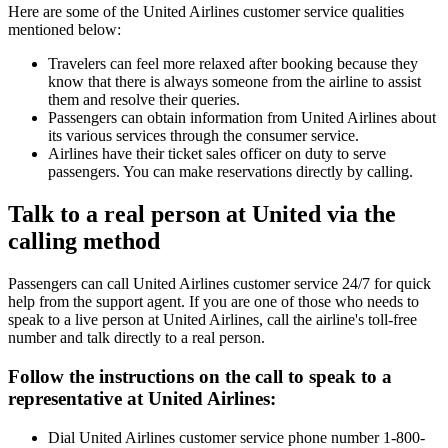
Here are some of the United Airlines customer service qualities
mentioned below:
Travelers can feel more relaxed after booking because they
know that there is always someone from the airline to assist
them and resolve their queries.
Passengers can obtain information from United Airlines about
its various services through the consumer service.
Airlines have their ticket sales officer on duty to serve
passengers. You can make reservations directly by calling.
Talk to a real person at United via the
calling method
Passengers can call United Airlines customer service 24/7 for quick
help from the support agent. If you are one of those who needs to
speak to a live person at United Airlines, call the airline's toll-free
number and talk directly to a real person.
Follow the instructions on the call to speak to a
representative at United Airlines:
Dial United Airlines customer service phone number 1-800-