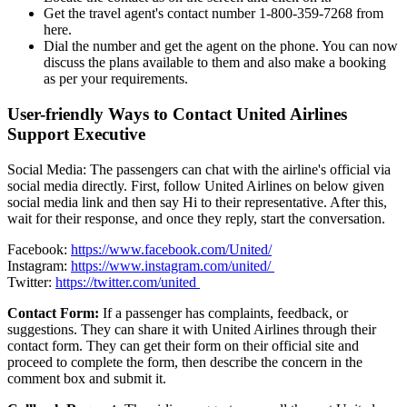
Get the travel agent's contact number 1-800-359-7268 from
here.
Dial the number and get the agent on the phone. You can now
discuss the plans available to them and also make a booking
as per your requirements.
User-friendly Ways to Contact United Airlines
Support Executive
Social Media: The passengers can chat with the airline's official via
social media directly. First, follow United Airlines on below given
social media link and then say Hi to their representative. After this,
wait for their response, and once they reply, start the conversation.
Facebook:
https://www.facebook.com/United/
Instagram:
https://www.instagram.com/united/
Twitter:
https://twitter.com/united
Contact Form:
If a passenger has complaints, feedback, or
suggestions. They can share it with United Airlines through their
contact form. They can get their form on their official site and
proceed to complete the form, then describe the concern in the
comment box and submit it.