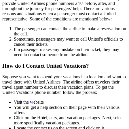
provide United Airlines phone numbers 24/7 before, after, and
throughout the journey for passengers' help. There are various
reasons and situations when a passenger must contact a United
representative. Some of the conditions are mentioned below:
The passenger can contact the airline to make a reservation on
the call.
Sometimes, passengers may want to call United's officials to
cancel their tickets.
If a passenger makes any mistake on their ticket, they may
need to contact someone from the airline.
How do I Contact United Vacations?
Suppose you want to spend your vacations in a location and want to
travel there with United Airlines. The airline offers travelers their
travel agent number to discuss their vacation plans. To get the
United Vacations phone number, follow the process:
Visit the
w
ebsite
You will get a help section on their page with their various
offers.
Click on the Hotel, cars, and vacation packages. Next, select
more specifically vacation packages.
Locate the contact us on the screen and click on it.