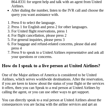
864-8331 for urgent help and talk with an agent from United
Airlines.
After dialing the number, listen to the IVR call and choose the
query you want assistance with.
Press 0 to select the language.
Press 1 for English and press 2 for other languages.
For United flight reservations, press 1
For flight cancellation, please press 2
For general inquiries, please press 3
For baggage and refund-related concerns, please dial and
press 4
Press 9 to speak to a United Airlines representative and ask all
your questions or concerns.
How do I speak to a live person at United Airlines?
One of the Major airlines of America is considered to be United
Airlines, which serves worldwide destinations. After the reservation,
if you are keen to know about the status of your flight or the services
it offers, then you can Speak to a real person at United Airlines by
calling the agent, or you can use other ways to get support.
You can directly speak to a real person at United Airlines about the
consequences you are facing with the airline services and get an