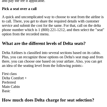
and pay the fee if applicable.
Pick a seat over a call
A quick and uncomplicated way to choose to seat from the airline is
to call. There, you get to share the required details with customer
service and submit the cost for the same. For that, call on the delta
phone number which is 1 (800) 221-1212, and then select the "seat"
option from the recorded menu.
What are the different levels of Delta seats?
Delta Airlines is classified into several sections based on its cabin.
Plus, you can recognize those options on Delta's seat map and from
there, you can choose one based on your airfare. Also, you can get
an idea of the seating level from the following points:-
First class
Delta Comfort +
Preferred
Main Cabin
Basic
How much does Delta charge for seat selection?