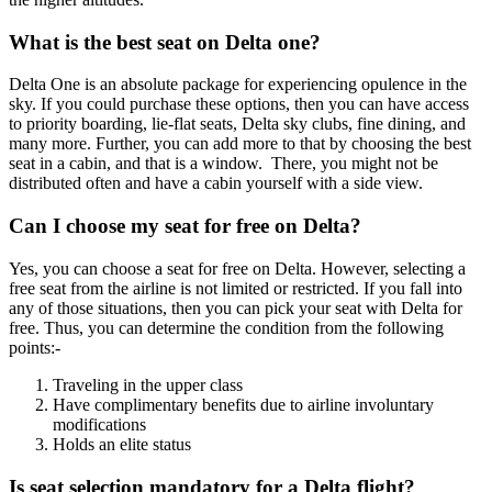
What is the best seat on Delta one?
Delta One is an absolute package for experiencing opulence in the
sky. If you could purchase these options, then you can have access
to priority boarding, lie-flat seats, Delta sky clubs, fine dining, and
many more. Further, you can add more to that by choosing the best
seat in a cabin, and that is a window. There, you might not be
distributed often and have a cabin yourself with a side view.
Can I choose my seat for free on Delta?
Yes, you can choose a seat for free on Delta. However, selecting a
free seat from the airline is not limited or restricted. If you fall into
any of those situations, then you can pick your seat with Delta for
free. Thus, you can determine the condition from the following
points:-
Traveling in the upper class
Have complimentary benefits due to airline involuntary
modifications
Holds an elite status
Is seat selection mandatory for a Delta flight?