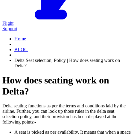
Flight
Support
Home
BLOG
Delta Seat selection, Policy | How does seating work on
Delta?
How does seating work on
Delta?
Delta seating functions as per the terms and conditions laid by the
airline. Further, you can look up those rules in the delta seat
selection policy, and their provision has been displayed at the
following points:-
A seat is picked as per availability. It means that when a space