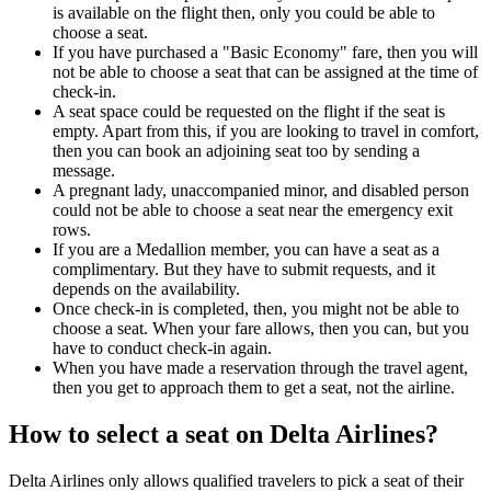
is available on the flight then, only you could be able to
choose a seat.
If you have purchased a "Basic Economy" fare, then you will
not be able to choose a seat that can be assigned at the time of
check-in.
A seat space could be requested on the flight if the seat is
empty. Apart from this, if you are looking to travel in comfort,
then you can book an adjoining seat too by sending a
message.
A pregnant lady, unaccompanied minor, and disabled person
could not be able to choose a seat near the emergency exit
rows.
If you are a Medallion member, you can have a seat as a
complimentary. But they have to submit requests, and it
depends on the availability.
Once check-in is completed, then, you might not be able to
choose a seat. When your fare allows, then you can, but you
have to conduct check-in again.
When you have made a reservation through the travel agent,
then you get to approach them to get a seat, not the airline.
How to select a seat on Delta Airlines?
Delta Airlines only allows qualified travelers to pick a seat of their