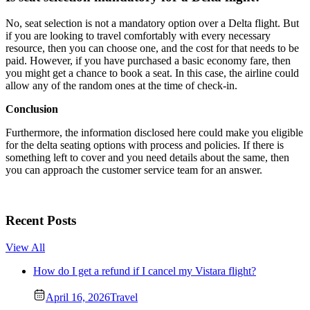
No, seat selection is not a mandatory option over a Delta flight. But
if you are looking to travel comfortably with every necessary
resource, then you can choose one, and the cost for that needs to be
paid. However, if you have purchased a basic economy fare, then
you might get a chance to book a seat. In this case, the airline could
allow any of the random ones at the time of check-in.
Conclusion
Furthermore, the information disclosed here could make you eligible
for the delta seating options with process and policies. If there is
something left to cover and you need details about the same, then
you can approach the customer service team for an answer.
Recent Posts
View All
How do I get a refund if I cancel my Vistara flight?
April 16, 2026
Travel