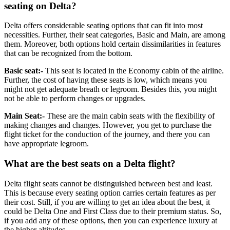
seating on Delta?
Delta offers considerable seating options that can fit into most
necessities. Further, their seat categories, Basic and Main, are among
them. Moreover, both options hold certain dissimilarities in features
that can be recognized from the bottom.
Basic seat:-
This seat is located in the Economy cabin of the airline.
Further, the cost of having these seats is low, which means you
might not get adequate breath or legroom. Besides this, you might
not be able to perform changes or upgrades.
Main Seat:-
These are the main cabin seats with the flexibility of
making changes and changes. However, you get to purchase the
flight ticket for the conduction of the journey, and there you can
have appropriate legroom.
What are the best seats on a Delta flight?
Delta flight seats cannot be distinguished between best and least.
This is because every seating option carries certain features as per
their cost. Still, if you are willing to get an idea about the best, it
could be Delta One and First Class due to their premium status. So,
if you add any of these options, then you can experience luxury at
the higher altitudes.