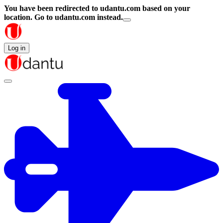
You have been redirected to
udantu.com
based on your
location.
Go to udantu.com instead.
Log in