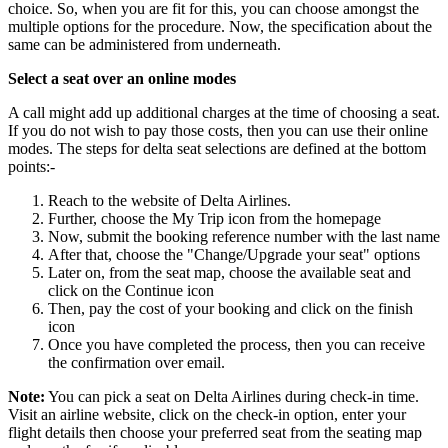
choice. So, when you are fit for this, you can choose amongst the
multiple options for the procedure. Now, the specification about the
same can be administered from underneath.
Select a seat over an online modes
A call might add up additional charges at the time of choosing a seat.
If you do not wish to pay those costs, then you can use their online
modes. The steps for delta seat selections are defined at the bottom
points:-
Reach to the website of Delta Airlines.
Further, choose the My Trip icon from the homepage
Now, submit the booking reference number with the last name
After that, choose the "Change/Upgrade your seat" options
Later on, from the seat map, choose the available seat and
click on the Continue icon
Then, pay the cost of your booking and click on the finish
icon
Once you have completed the process, then you can receive
the confirmation over email.
Note:
You can pick a seat on Delta Airlines during check-in time.
Visit an airline website, click on the check-in option, enter your
flight details then choose your preferred seat from the seating map