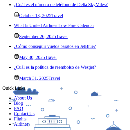
¿Cuál es el número de teléfono de Delta SkyMiles?
October 13, 2025
Travel
What Is United Airlines Low Fare Calendar
September 26, 2025
Travel
¿Cómo conseguir vuelos baratos en JetBlue?
May 30, 2025
Travel
¿Cuál es la política de reembolso de Westjet?
March 31, 2025
Travel
Quick Links
About Us
Blog
FAQ
Contact Us
Flights
Airlines