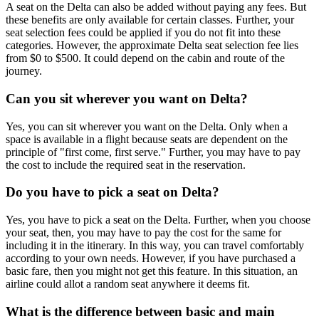
A seat on the Delta can also be added without paying any fees. But
these benefits are only available for certain classes. Further, your
seat selection fees could be applied if you do not fit into these
categories. However, the approximate Delta seat selection fee lies
from $0 to $500. It could depend on the cabin and route of the
journey.
Can you sit wherever you want on Delta?
Yes, you can sit wherever you want on the Delta. Only when a
space is available in a flight because seats are dependent on the
principle of "first come, first serve." Further, you may have to pay
the cost to include the required seat in the reservation.
Do you have to pick a seat on Delta?
Yes, you have to pick a seat on the Delta. Further, when you choose
your seat, then, you may have to pay the cost for the same for
including it in the itinerary. In this way, you can travel comfortably
according to your own needs. However, if you have purchased a
basic fare, then you might not get this feature. In this situation, an
airline could allot a random seat anywhere it deems fit.
What is the difference between basic and main