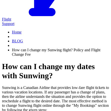
Flight
Support
Home
BLOG
How can I change my Sunwing flight? Policy and Flight
Change Fee
How can I change my dates
with Sunwing?
Sunwing is a Canadian Airline that provides low-fare flight tickets to
various vacation locations. If any passenger has a change of plans,
then the airline understands the situation and provides the option to
reschedule a flight to the desired date. The most effective method is
to change Sunwing flight online through the "My Bookings" section
by following the given steps: