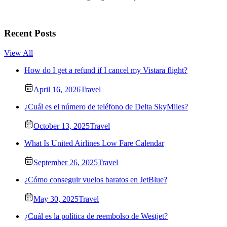
Recent Posts
View All
How do I get a refund if I cancel my Vistara flight?
April 16, 2026
Travel
¿Cuál es el número de teléfono de Delta SkyMiles?
October 13, 2025
Travel
What Is United Airlines Low Fare Calendar
September 26, 2025
Travel
¿Cómo conseguir vuelos baratos en JetBlue?
May 30, 2025
Travel
¿Cuál es la política de reembolso de Westjet?