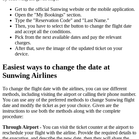
Get to the official Sunwing website or the mobile application.
Open the "My Bookings" section.
Type the "Reservation Code" and "Last Name."
Then, you have to select the button to change the flight date
and accept all the conditions.
Pick from the next available dates and pay the relevant
charges.
After that, save the image of the updated ticket on your
device.
Easiest ways to change the date at
Sunwing Airlines
To change the flight date with the airlines, you can use different
methods, including visiting the airport or calling their phone number.
You can use any of the preferred methods to change Sunwing flight
date and modify the ticket as per your choice. Given are the
instructions to use both the methods along with the complete
procedure:
Through Airport -
You can visit the ticket counter at the airport to
reschedule your flight with the airline. Provide the required details to
the executive, and describe the new date, then they will share the