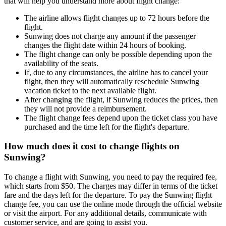
that will help you understand more about flight change:
The airline allows flight changes up to 72 hours before the
flight.
Sunwing does not charge any amount if the passenger
changes the flight date within 24 hours of booking.
The flight change can only be possible depending upon the
availability of the seats.
If, due to any circumstances, the airline has to cancel your
flight, then they will automatically reschedule Sunwing
vacation ticket to the next available flight.
After changing the flight, if Sunwing reduces the prices, then
they will not provide a reimbursement.
The flight change fees depend upon the ticket class you have
purchased and the time left for the flight's departure.
How much does it cost to change flights on
Sunwing?
To change a flight with Sunwing, you need to pay the required fee,
which starts from $50. The charges may differ in terms of the ticket
fare and the days left for the departure. To pay the Sunwing flight
change fee, you can use the online mode through the official website
or visit the airport. For any additional details, communicate with
customer service, and are going to assist you.