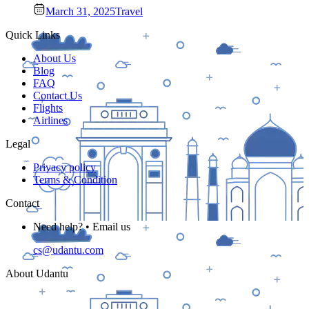
March 31, 2025
Travel
Quick Links
About Us
Blog
FAQ
Contact Us
Flights
Airlines
Legal
Privacy policy
Terms & Condition
Contact
Need help? • Email us
cs@udantu.com
About Udantu