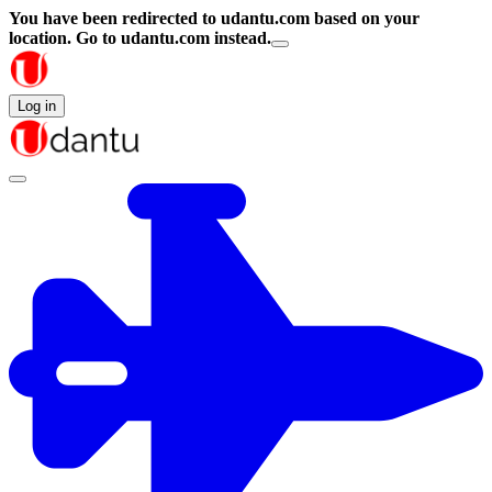
You have been redirected to
udantu.com
based on your
location.
Go to udantu.com instead.
Log in