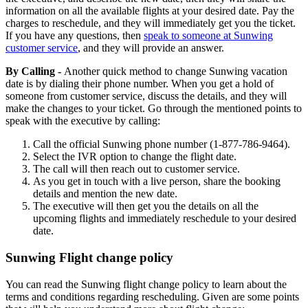
information on all the available flights at your desired date. Pay the
charges to reschedule, and they will immediately get you the ticket.
If you have any questions, then
speak to someone at Sunwing
customer service
, and they will provide an answer.
By Calling -
Another quick method to change Sunwing vacation
date is by dialing their phone number. When you get a hold of
someone from customer service, discuss the details, and they will
make the changes to your ticket. Go through the mentioned points to
speak with the executive by calling:
Call the official Sunwing phone number (1-877-786-9464).
Select the IVR option to change the flight date.
The call will then reach out to customer service.
As you get in touch with a live person, share the booking
details and mention the new date.
The executive will then get you the details on all the
upcoming flights and immediately reschedule to your desired
date.
Sunwing Flight change policy
You can read the Sunwing flight change policy to learn about the
terms and conditions regarding rescheduling. Given are some points