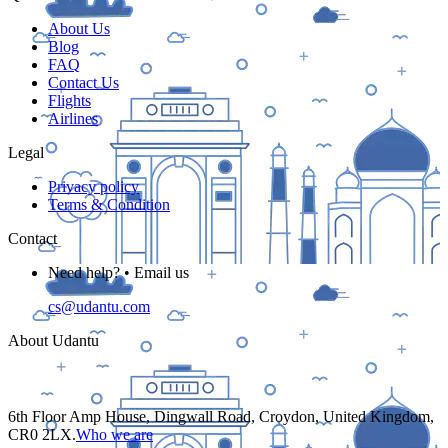
About Us
Blog
FAQ
Contact Us
Flights
Airlines
Legal
Privacy policy
Terms & Condition
Contact
Need help? • Email us
cs@udantu.com
About Udantu
6th Floor Amp House, Dingwall Road, Croydon, United Kingdom,
CR0 2LX.
Who we are