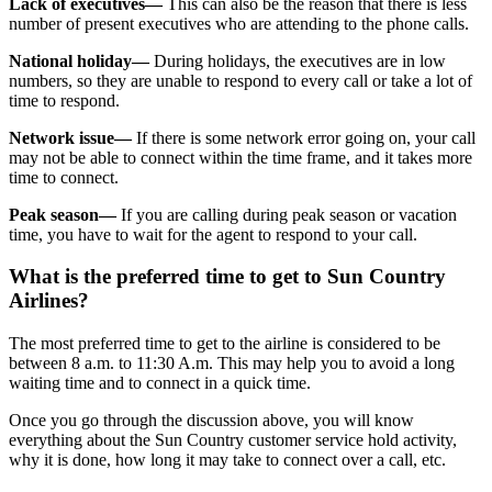
Lack of executives—
This can also be the reason that there is less
number of present executives who are attending to the phone calls.
National holiday—
During holidays, the executives are in low
numbers, so they are unable to respond to every call or take a lot of
time to respond.
Network issue—
If there is some network error going on, your call
may not be able to connect within the time frame, and it takes more
time to connect.
Peak season—
If you are calling during peak season or vacation
time, you have to wait for the agent to respond to your call.
What is the preferred time to get to Sun Country
Airlines?
The most preferred time to get to the airline is considered to be
between 8 a.m. to 11:30 A.m. This may help you to avoid a long
waiting time and to connect in a quick time.
Once you go through the discussion above, you will know
everything about the Sun Country customer service hold activity,
why it is done, how long it may take to connect over a call, etc.