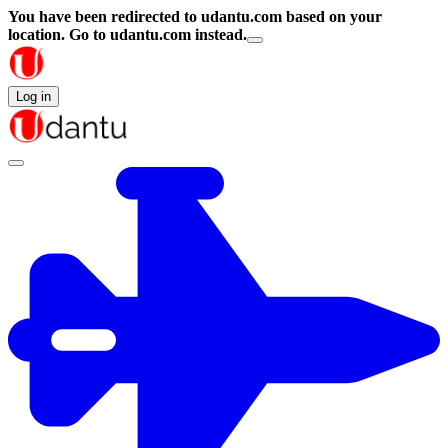
You have been redirected to
udantu.com
based on your
location.
Go to udantu.com instead.
Log in