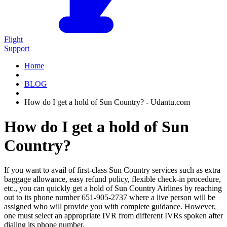
Flight
Support
Home
BLOG
How do I get a hold of Sun Country? - Udantu.com
How do I get a hold of Sun
Country?
If you want to avail of first-class Sun Country services such as extra
baggage allowance, easy refund policy, flexible check-in procedure,
etc., you can quickly get a hold of Sun Country Airlines by reaching
out to its phone number 651-905-2737 where a live person will be
assigned who will provide you with complete guidance. However,
one must select an appropriate IVR from different IVRs spoken after
dialing its phone number.