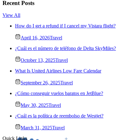
Recent Posts
View All
How do I get a refund if I cancel my Vistara flight?
April 16, 2026
Travel
¿Cuál es el número de teléfono de Delta SkyMiles?
October 13, 2025
Travel
What Is United Airlines Low Fare Calendar
September 26, 2025
Travel
¿Cómo conseguir vuelos baratos en JetBlue?
May 30, 2025
Travel
¿Cuál es la política de reembolso de Westjet?
March 31, 2025
Travel
Quick Links