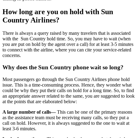
How long are you on hold with Sun
Country Airlines?
There is always a query raised by many travelers that is associated
with the Sun Country hold time. So, you may have to wait (when
you are put on hold by the agent over a call) for at least 3-5 minutes
to connect with the airline, where you can cite your service-related
concerns.
Why does the Sun Country phone wait so long?
Most passengers go through the Sun Country Airlines phone hold
issue. This is a time-consuming process. Hence, they wonder what
could be why they put their calls on hold for a long time. So, to find
an appropriate answer related to the same, you are suggested to look
at the points that are elaborated below:
A large number of calls—
This can be one of the primary reasons
as the assistance team must be receiving many calls, so they put a
call on hold. However, it is always suggested to the one to wait at
least 3-6 minutes.