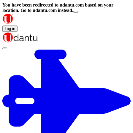
You have been redirected to
udantu.com
based on your
location.
Go to udantu.com instead.
Log in