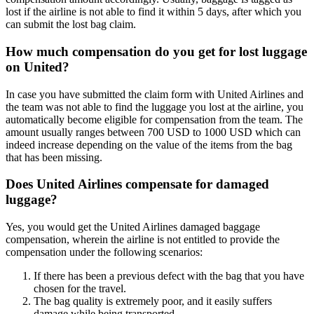
lost if the airline is not able to find it within 5 days, after which you
can submit the lost bag claim.
How much compensation do you get for lost luggage
on United?
In case you have submitted the claim form with United Airlines and
the team was not able to find the luggage you lost at the airline, you
automatically become eligible for compensation from the team. The
amount usually ranges between 700 USD to 1000 USD which can
indeed increase depending on the value of the items from the bag
that has been missing.
Does United Airlines compensate for damaged
luggage?
Yes, you would get the United Airlines damaged baggage
compensation, wherein the airline is not entitled to provide the
compensation under the following scenarios:
If there has been a previous defect with the bag that you have
chosen for the travel.
The bag quality is extremely poor, and it easily suffers
damage while being transported.