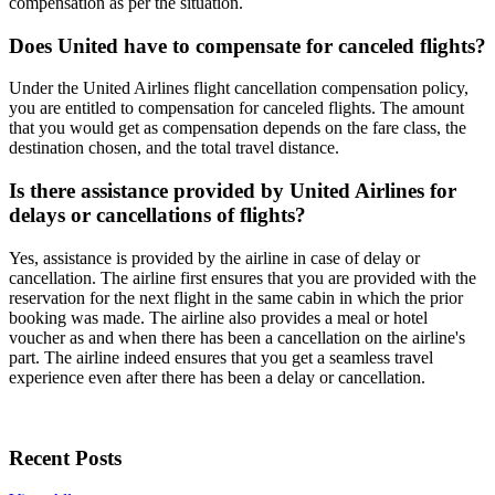
compensation as per the situation.
Does United have to compensate for canceled flights?
Under the United Airlines flight cancellation compensation policy,
you are entitled to compensation for canceled flights. The amount
that you would get as compensation depends on the fare class, the
destination chosen, and the total travel distance.
Is there assistance provided by United Airlines for
delays or cancellations of flights?
Yes, assistance is provided by the airline in case of delay or
cancellation. The airline first ensures that you are provided with the
reservation for the next flight in the same cabin in which the prior
booking was made. The airline also provides a meal or hotel
voucher as and when there has been a cancellation on the airline's
part. The airline indeed ensures that you get a seamless travel
experience even after there has been a delay or cancellation.
Recent Posts