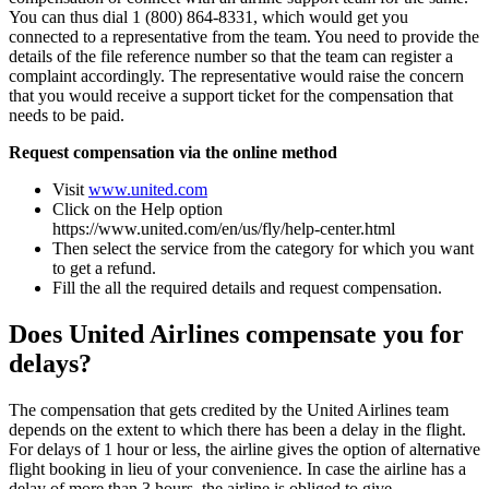
You can thus dial 1 (800) 864-8331, which would get you
connected to a representative from the team. You need to provide the
details of the file reference number so that the team can register a
complaint accordingly. The representative would raise the concern
that you would receive a support ticket for the compensation that
needs to be paid.
Request compensation via the online method
Visit
www.united.com
Click on the Help option
https://www.united.com/en/us/fly/help-center.html
Then select the service from the category for which you want
to get a refund.
Fill the all the required details and request compensation.
Does United Airlines compensate you for
delays?
The compensation that gets credited by the United Airlines team
depends on the extent to which there has been a delay in the flight.
For delays of 1 hour or less, the airline gives the option of alternative
flight booking in lieu of your convenience. In case the airline has a
delay of more than 3 hours, the airline is obliged to give