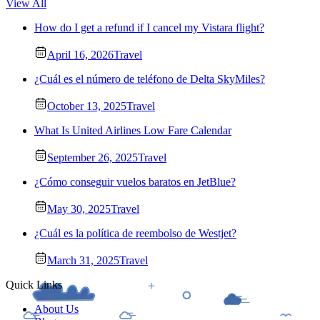
View All
How do I get a refund if I cancel my Vistara flight?
April 16, 2026
Travel
¿Cuál es el número de teléfono de Delta SkyMiles?
October 13, 2025
Travel
What Is United Airlines Low Fare Calendar
September 26, 2025
Travel
¿Cómo conseguir vuelos baratos en JetBlue?
May 30, 2025
Travel
¿Cuál es la política de reembolso de Westjet?
March 31, 2025
Travel
Quick Links
About Us