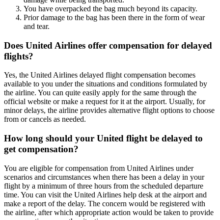
You have overpacked the bag much beyond its capacity.
Prior damage to the bag has been there in the form of wear
and tear.
Does United Airlines offer compensation for delayed
flights?
Yes, the United Airlines delayed flight compensation becomes
available to you under the situations and conditions formulated by
the airline. You can quite easily apply for the same through the
official website or make a request for it at the airport. Usually, for
minor delays, the airline provides alternative flight options to choose
from or cancels as needed.
How long should your United flight be delayed to
get compensation?
You are eligible for compensation from United Airlines under
scenarios and circumstances when there has been a delay in your
flight by a minimum of three hours from the scheduled departure
time. You can visit the United Airlines help desk at the airport and
make a report of the delay. The concern would be registered with
the airline, after which appropriate action would be taken to provide