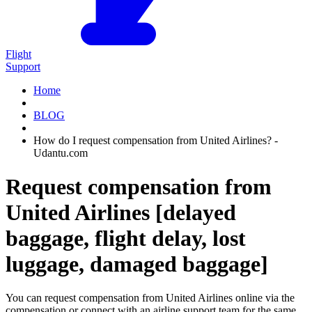
Flight
Support
Home
BLOG
How do I request compensation from United Airlines? -
Udantu.com
Request compensation from
United Airlines [delayed
baggage, flight delay, lost
luggage, damaged baggage]
You can request compensation from United Airlines online via the
compensation or connect with an airline support team for the same.