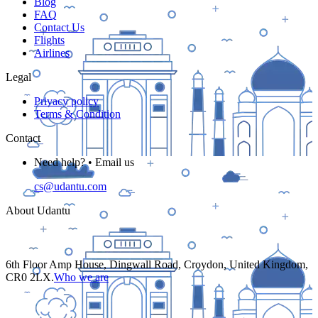
Blog
FAQ
Contact Us
Flights
Airlines
Legal
Privacy policy
Terms & Condition
Contact
Need help? • Email us
cs@udantu.com
About Udantu
6th Floor Amp House, Dingwall Road, Croydon, United Kingdom,
CR0 2LX.
Who we are