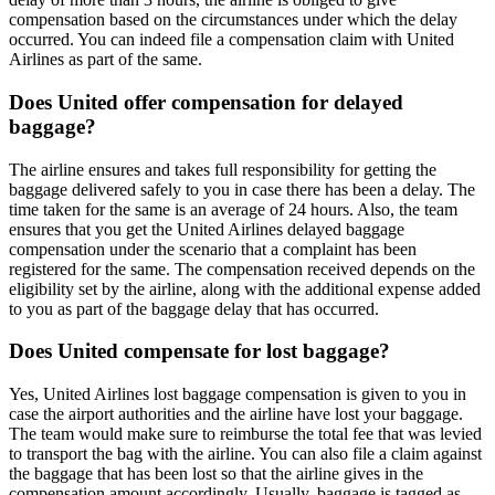
compensation based on the circumstances under which the delay
occurred. You can indeed file a compensation claim with United
Airlines as part of the same.
Does United offer compensation for delayed
baggage?
The airline ensures and takes full responsibility for getting the
baggage delivered safely to you in case there has been a delay. The
time taken for the same is an average of 24 hours. Also, the team
ensures that you get the United Airlines delayed baggage
compensation under the scenario that a complaint has been
registered for the same. The compensation received depends on the
eligibility set by the airline, along with the additional expense added
to you as part of the baggage delay that has occurred.
Does United compensate for lost baggage?
Yes, United Airlines lost baggage compensation is given to you in
case the airport authorities and the airline have lost your baggage.
The team would make sure to reimburse the total fee that was levied
to transport the bag with the airline. You can also file a claim against
the baggage that has been lost so that the airline gives in the
compensation amount accordingly. Usually, baggage is tagged as