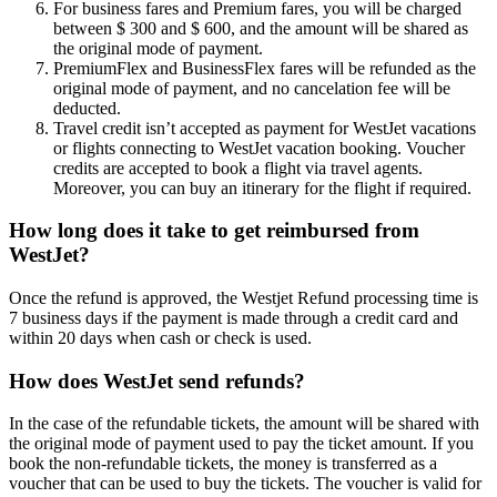
For business fares and Premium fares, you will be charged
between $ 300 and $ 600, and the amount will be shared as
the original mode of payment.
PremiumFlex and BusinessFlex fares will be refunded as the
original mode of payment, and no cancelation fee will be
deducted.
Travel credit isn’t accepted as payment for WestJet vacations
or flights connecting to WestJet vacation booking. Voucher
credits are accepted to book a flight via travel agents.
Moreover, you can buy an itinerary for the flight if required.
How long does it take to get reimbursed from
WestJet?
Once the refund is approved, the Westjet Refund processing time is
7 business days if the payment is made through a credit card and
within 20 days when cash or check is used.
How does WestJet send refunds?
In the case of the refundable tickets, the amount will be shared with
the original mode of payment used to pay the ticket amount. If you
book the non-refundable tickets, the money is transferred as a
voucher that can be used to buy the tickets. The voucher is valid for