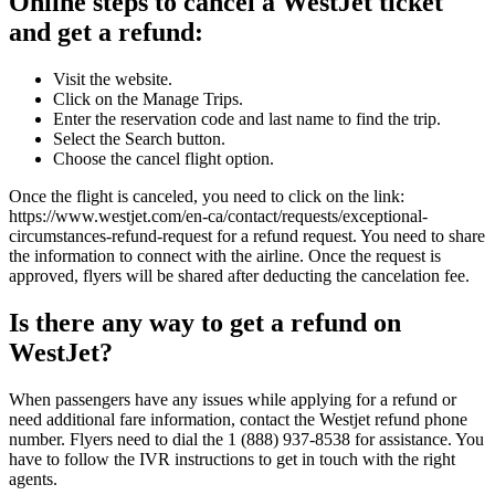
Online steps to cancel a WestJet ticket
and get a refund:
Visit the website.
Click on the Manage Trips.
Enter the reservation code and last name to find the trip.
Select the Search button.
Choose the cancel flight option.
Once the flight is canceled, you need to click on the link:
https://www.westjet.com/en-ca/contact/requests/exceptional-
circumstances-refund-request for a refund request. You need to share
the information to connect with the airline. Once the request is
approved, flyers will be shared after deducting the cancelation fee.
Is there any way to get a refund on
WestJet?
When passengers have any issues while applying for a refund or
need additional fare information, contact the Westjet refund phone
number. Flyers need to dial the 1 (888) 937-8538 for assistance. You
have to follow the IVR instructions to get in touch with the right
agents.