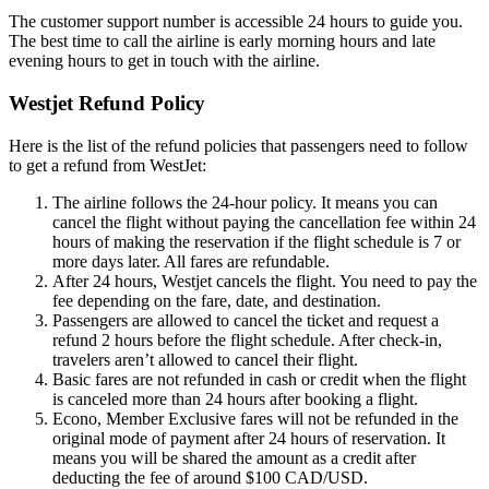
The customer support number is accessible 24 hours to guide you.
The best time to call the airline is early morning hours and late
evening hours to get in touch with the airline.
Westjet Refund Policy
Here is the list of the refund policies that passengers need to follow
to get a refund from WestJet:
The airline follows the 24-hour policy. It means you can
cancel the flight without paying the cancellation fee within 24
hours of making the reservation if the flight schedule is 7 or
more days later. All fares are refundable.
After 24 hours, Westjet cancels the flight. You need to pay the
fee depending on the fare, date, and destination.
Passengers are allowed to cancel the ticket and request a
refund 2 hours before the flight schedule. After check-in,
travelers aren’t allowed to cancel their flight.
Basic fares are not refunded in cash or credit when the flight
is canceled more than 24 hours after booking a flight.
Econo, Member Exclusive fares will not be refunded in the
original mode of payment after 24 hours of reservation. It
means you will be shared the amount as a credit after
deducting the fee of around $100 CAD/USD.