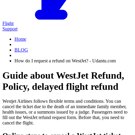
Flight
Support
Home
BLOG
How do I request a refund on WestJet? - Udantu.com
Guide about WestJet Refund,
Policy, delayed flight refund
Westjet Airlines follows flexible terms and conditions. You can
cancel the ticket due to the death of an immediate family member,
health issues, or a summons issued by a judge. Passengers need to
fill out the WestJet refund request form. Before that, you need to
cancel the flight.