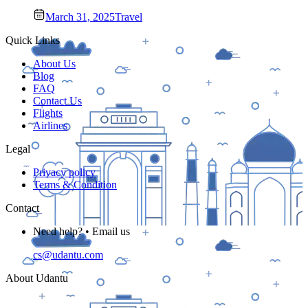
March 31, 2025
Travel
Quick Links
About Us
Blog
FAQ
Contact Us
Flights
Airlines
Legal
Privacy policy
Terms & Condition
Contact
Need help? • Email us
cs@udantu.com
About Udantu