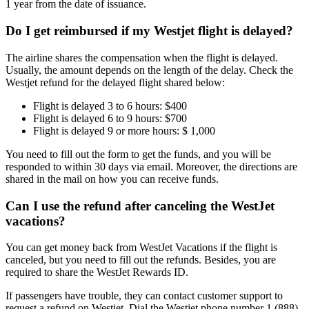
1 year from the date of issuance.
Do I get reimbursed if my Westjet flight is delayed?
The airline shares the compensation when the flight is delayed.
Usually, the amount depends on the length of the delay. Check the
Westjet refund for the delayed flight shared below:
Flight is delayed 3 to 6 hours: $400
Flight is delayed 6 to 9 hours: $700
Flight is delayed 9 or more hours: $ 1,000
You need to fill out the form to get the funds, and you will be
responded to within 30 days via email. Moreover, the directions are
shared in the mail on how you can receive funds.
Can I use the refund after canceling the WestJet
vacations?
You can get money back from WestJet Vacations if the flight is
canceled, but you need to fill out the refunds. Besides, you are
required to share the WestJet Rewards ID.
If passengers have trouble, they can contact customer support to
request a refund on Westjet. Dial the Westjet phone number 1 (888)