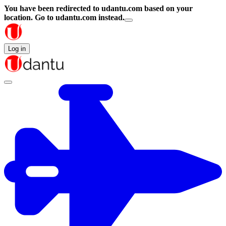
You have been redirected to
udantu.com
based on your
location.
Go to udantu.com instead.
Log in