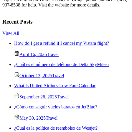
937-8538 for help. Visit the website for more details.
Recent Posts
View All
How do I get a refund if I cancel my Vistara flight?
April 16, 2026
Travel
¿Cuál es el número de teléfono de Delta SkyMiles?
October 13, 2025
Travel
What Is United Airlines Low Fare Calendar
September 26, 2025
Travel
¿Cómo conseguir vuelos baratos en JetBlue?
May 30, 2025
Travel
¿Cuál es la política de reembolso de Westjet?