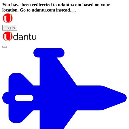
You have been redirected to
udantu.com
based on your
location.
Go to udantu.com instead.
Log in