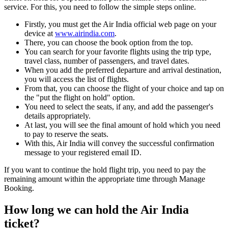
service. For this, you need to follow the simple steps online.
Firstly, you must get the Air India official web page on your
device at
www.airindia.com
.
There, you can choose the book option from the top.
You can search for your favorite flights using the trip type,
travel class, number of passengers, and travel dates.
When you add the preferred departure and arrival destination,
you will access the list of flights.
From that, you can choose the flight of your choice and tap on
the "put the flight on hold" option.
You need to select the seats, if any, and add the passenger's
details appropriately.
At last, you will see the final amount of hold which you need
to pay to reserve the seats.
With this, Air India will convey the successful confirmation
message to your registered email ID.
If you want to continue the hold flight trip, you need to pay the
remaining amount within the appropriate time through Manage
Booking.
How long we can hold the Air India
ticket?