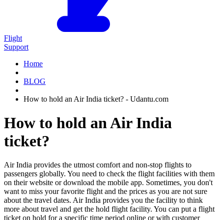
Flight
Support
Home
BLOG
How to hold an Air India ticket? - Udantu.com
How to hold an Air India
ticket?
Air India provides the utmost comfort and non-stop flights to
passengers globally. You need to check the flight facilities with them
on their website or download the mobile app. Sometimes, you don't
want to miss your favorite flight and the prices as you are not sure
about the travel dates. Air India provides you the facility to think
more about travel and get the hold flight facility. You can put a flight
ticket on hold for a specific time period online or with customer