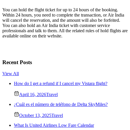
You can hold the flight ticket for up to 24 hours of the booking.
Within 24 hours, you need to complete the transaction, or Air India
will cancel the reservation, and the amount will also be forfeited.
You can also hold an Air India ticket with customer service
professionals and talk to them. All the related rules of hold flights are
available online on their website.
Recent Posts
View All
How do I get a refund if I cancel my Vistara flight?
April 16, 2026
Travel
¿Cuál es el número de teléfono de Delta SkyMiles?
October 13, 2025
Travel
What Is United Airlines Low Fare Calendar