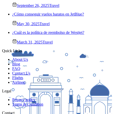
September 26, 2025
Travel
¿Cómo conseguir vuelos baratos en JetBlue?
May 30, 2025
Travel
¿Cuál es la política de reembolso de Westjet?
March 31, 2025
Travel
Quick Links
About Us
Blog
FAQ
Contact Us
Flights
Airlines
Legal
Privacy policy
Terms & Condition
Contact