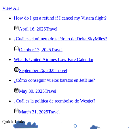
View All
How do I get a refund if I cancel my Vistara flight?
April 16, 2026
Travel
¿Cuál es el número de teléfono de Delta SkyMiles?
October 13, 2025
Travel
What Is United Airlines Low Fare Calendar
September 26, 2025
Travel
¿Cómo conseguir vuelos baratos en JetBlue?
May 30, 2025
Travel
¿Cuál es la política de reembolso de Westjet?
March 31, 2025
Travel
Quick Links