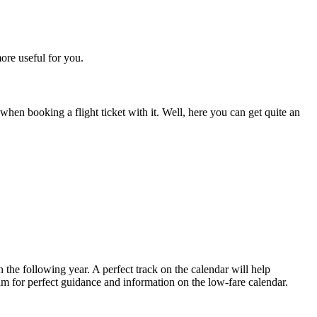
more useful for you.
hen booking a flight ticket with it. Well, here you can get quite an
in the following year. A perfect track on the calendar will help
eam for perfect guidance and information on the low-fare calendar.