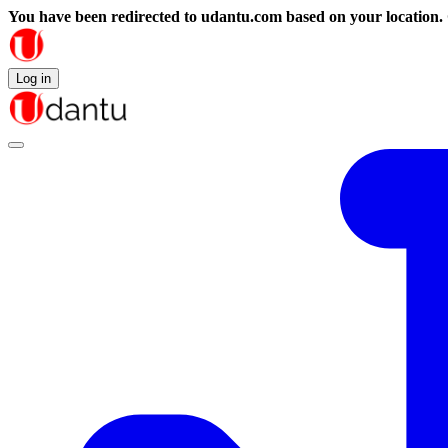
You have been redirected to
udantu.com
based on your location.
Log in