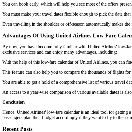
You can book early, which will help you see most of the offers prese
You must make your travel dates flexible enough to pick the date that o
Even travelling in the shoulder or off-season automatically makes the 
Advantages Of Using United Airlines Low Fare Cale
By now, you have become fully familiar with United Airlines' low-fare 
exclusive services and can enjoy many advantages, including:
With the help of this low-fare calendar of United Airlines, you can find
This feature can also help you to compare the thousands of flights for y
You are able to get a hold of a comprehensive list of various travel date
An access to a year-wise comparison of various available dates is also
Conclusion
Hence, United Airlines' low-fare calendar is an ideal tool for getting a 
passengers plan their budget accordingly if they want to fly to their 
Recent Posts