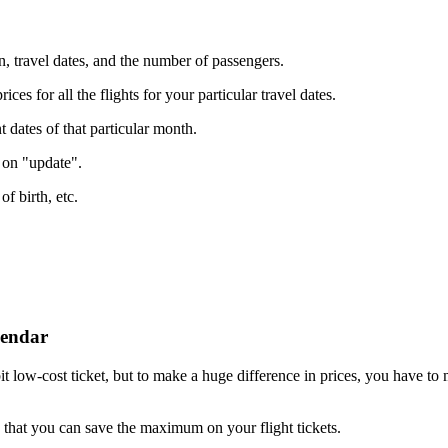
ion, travel dates, and the number of passengers.
ces for all the flights for your particular travel dates.
nt dates of that particular month.
k on "update".
f birth, etc.
lendar
it low-cost ticket, but to make a huge difference in prices, you have to 
so that you can save the maximum on your flight tickets.