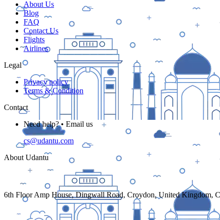
About Us
Blog
FAQ
Contact Us
Flights
Airlines
Legal
Privacy policy
Terms & Condition
Contact
Need help? • Email us
cs@udantu.com
About Udantu
6th Floor Amp House, Dingwall Road, Croydon, United Kingdom,