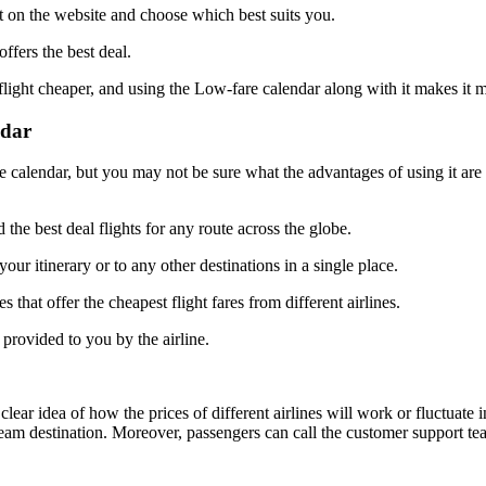
nt on the website and choose which best suits you.
ffers the best deal.
flight cheaper, and using the Low-fare calendar along with it makes it 
ndar
calendar, but you may not be sure what the advantages of using it are w
 the best deal flights for any route across the globe.
our itinerary or to any other destinations in a single place.
s that offer the cheapest flight fares from different airlines.
 provided to you by the airline.
clear idea of how the prices of different airlines will work or fluctuate 
dream destination. Moreover, passengers can call the customer support t