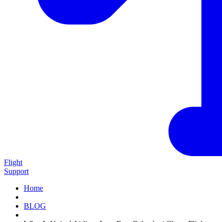
Flight
Support
Home
BLOG