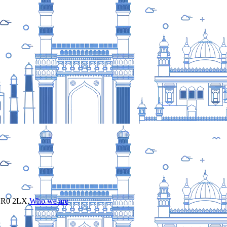
 CR0 2LX.
Who we are