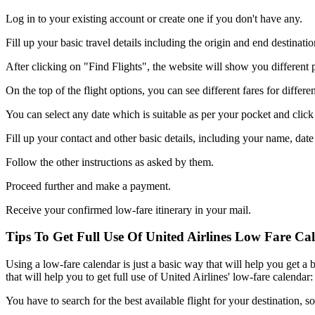
Log in to your existing account or create one if you don't have any.
Fill up your basic travel details including the origin and end destinat
After clicking on "Find Flights", the website will show you different pri
On the top of the flight options, you can see different fares for differe
You can select any date which is suitable as per your pocket and clic
Fill up your contact and other basic details, including your name, date o
Follow the other instructions as asked by them.
Proceed further and make a payment.
Receive your confirmed low-fare itinerary in your mail.
Tips To Get Full Use Of United Airlines Low Fare Ca
Using a low-fare calendar is just a basic way that will help you get a b
that will help you to get full use of United Airlines' low-fare calendar:
You have to search for the best available flight for your destination, 