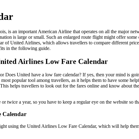
ndar
nois, is an important American Airline that operates on all the major ne
ination is large or small. Such an enlarged route flight might offer some o
ar of United Airlines, which allows travellers to compare different price
efits in the following guide.
United Airlines Low Fare Calendar
r Does United have a low fare calendar? If yes, then your mind is going
the most popular tool among travellers, as it helps them to have some hel
. This helps travellers to look out for the fares online and know about th
or twice a year, so you have to keep a regular eye on the website so th
e Calendar
 flight using the United Airlines Low Fare Calendar, which will help the