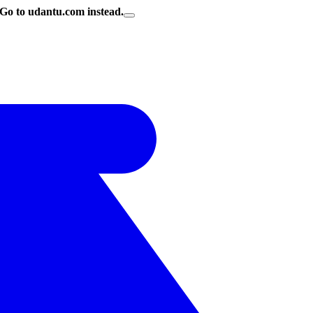
Go to udantu.com instead.