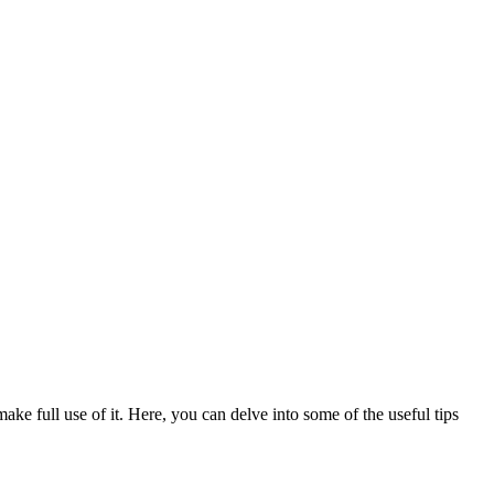
make full use of it. Here, you can delve into some of the useful tips