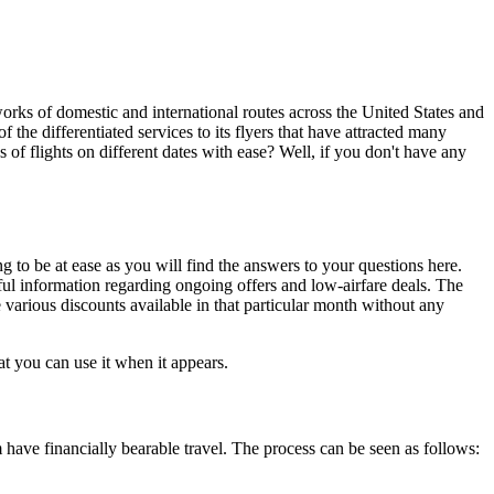
tworks of domestic and international routes across the United States and
f the differentiated services to its flyers that have attracted many
s of flights on different dates with ease? Well, if you don't have any
 to be at ease as you will find the answers to your questions here.
pful information regarding ongoing offers and low-airfare deals. The
e various discounts available in that particular month without any
at you can use it when it appears.
m have financially bearable travel. The process can be seen as follows: