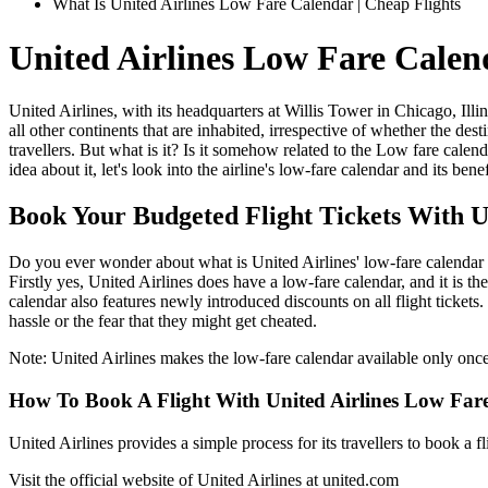
What Is United Airlines Low Fare Calendar | Cheap Flights
United Airlines Low Fare Cale
United Airlines, with its headquarters at Willis Tower in Chicago, Illi
all other continents that are inhabited, irrespective of whether the dest
travellers. But what is it? Is it somehow related to the Low fare calend
idea about it, let's look into the airline's low-fare calendar and its ben
Book Your Budgeted Flight Tickets With 
Do you ever wonder about what is United Airlines' low-fare calendar o
Firstly yes, United Airlines does have a low-fare calendar, and it is 
calendar also features newly introduced discounts on all flight tickets
hassle or the fear that they might get cheated.
Note: United Airlines makes the low-fare calendar available only once 
How To Book A Flight With United Airlines Low Far
United Airlines provides a simple process for its travellers to book a
Visit the official website of United Airlines at united.com