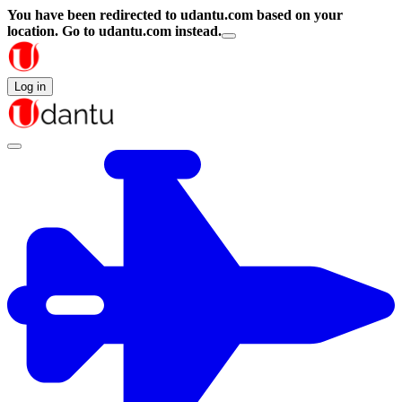
You have been redirected to
udantu.com
based on your
location.
Go to udantu.com instead.
Log in