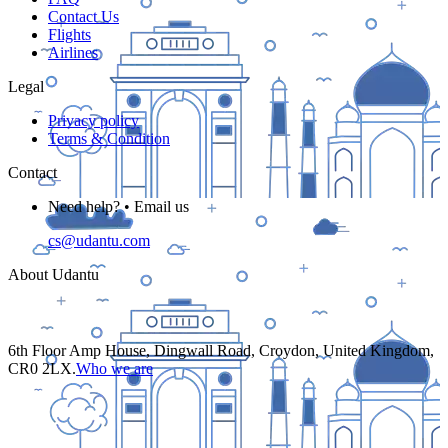
Contact Us
Flights
Airlines
Legal
Privacy policy
Terms & Condition
Contact
Need help? • Email us
cs@udantu.com
About Udantu
6th Floor Amp House, Dingwall Road, Croydon, United Kingdom,
CR0 2LX.
Who we are