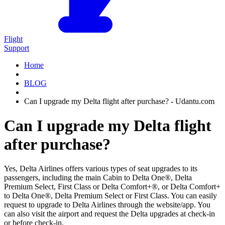
Flight
Support
Home
BLOG
Can I upgrade my Delta flight after purchase? - Udantu.com
Can I upgrade my Delta flight
after purchase?
Yes, Delta Airlines offers various types of seat upgrades to its
passengers, including the main Cabin to Delta One®, Delta
Premium Select, First Class or Delta Comfort+®, or Delta Comfort+
to Delta One®, Delta Premium Select or First Class. You can easily
request to upgrade to Delta Airlines through the website/app. You
can also visit the airport and request the Delta upgrades at check-in
or before check-in.