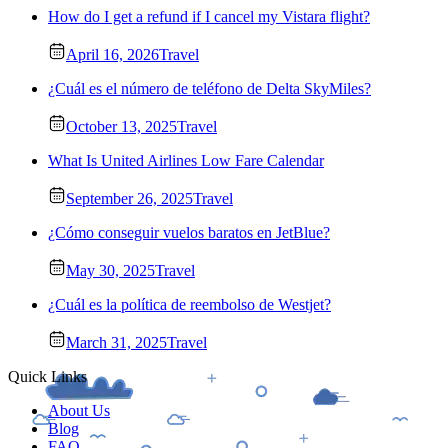
How do I get a refund if I cancel my Vistara flight?
April 16, 2026
Travel
¿Cuál es el número de teléfono de Delta SkyMiles?
October 13, 2025
Travel
What Is United Airlines Low Fare Calendar
September 26, 2025
Travel
¿Cómo conseguir vuelos baratos en JetBlue?
May 30, 2025
Travel
¿Cuál es la política de reembolso de Westjet?
March 31, 2025
Travel
Quick Links
About Us
Blog
FAQ