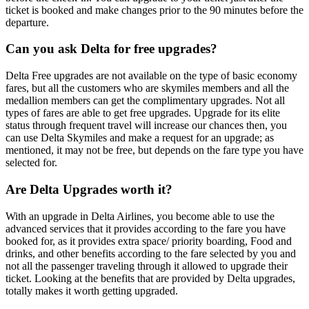
ticket is booked and make changes prior to the 90 minutes before the
departure.
Can you ask Delta for free upgrades?
Delta Free upgrades are not available on the type of basic economy
fares, but all the customers who are skymiles members and all the
medallion members can get the complimentary upgrades. Not all
types of fares are able to get free upgrades. Upgrade for its elite
status through frequent travel will increase our chances then, you
can use Delta Skymiles and make a request for an upgrade; as
mentioned, it may not be free, but depends on the fare type you have
selected for.
Are Delta Upgrades worth it?
With an upgrade in Delta Airlines, you become able to use the
advanced services that it provides according to the fare you have
booked for, as it provides extra space/ priority boarding, Food and
drinks, and other benefits according to the fare selected by you and
not all the passenger traveling through it allowed to upgrade their
ticket. Looking at the benefits that are provided by Delta upgrades,
totally makes it worth getting upgraded.