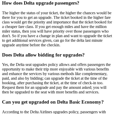
How does Delta upgrade passengers?
The higher the status of your ticket, the higher the chances would be
there for you to get an upgrade. The ticket booked in the higher fare
class would get the priority and importance that the ticket booked for
a cheaper fare class. If you get enough miles and have the million
miler status, then you will have priority over those passengers who
don't. So if you have a change in plan and want to upgrade the ticket
to get additional services given, can go for the delta last minute
upgrade anytime before the checkin.
Does Delta allow bidding for upgrades?
Yes, the Delta seat upgrades policy allows and offers passengers the
opportunity to make their trip more enjoyable with various benefits
and enhance the services by various methods like complementary,
paid, and also by bidding; can upgrade the ticket at the time of the
booking, after purchasing the ticket, at the time of check-in too.
Request them for an upgrade and pay the amount asked; you will
then be upgraded to the seat with more benefits and services.
Can you get upgraded on Delta Basic Economy?
According to the Delta Airlines upgrades policy, passengers with