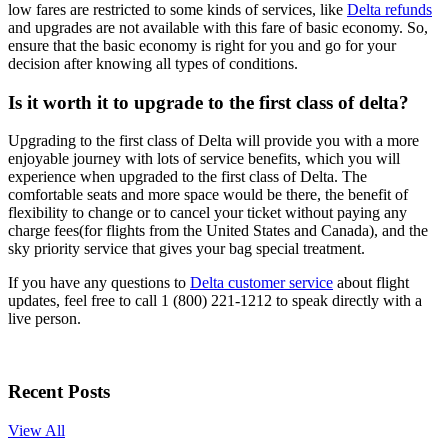
low fares are restricted to some kinds of services, like
Delta refunds
and upgrades are not available with this fare of basic economy. So,
ensure that the basic economy is right for you and go for your
decision after knowing all types of conditions.
Is it worth it to upgrade to the first class of delta?
Upgrading to the first class of Delta will provide you with a more
enjoyable journey with lots of service benefits, which you will
experience when upgraded to the first class of Delta. The
comfortable seats and more space would be there, the benefit of
flexibility to change or to cancel your ticket without paying any
charge fees(for flights from the United States and Canada), and the
sky priority service that gives your bag special treatment.
If you have any questions to
Delta customer service
about flight
updates, feel free to call 1 (800) 221-1212 to speak directly with a
live person.
Recent Posts
View All