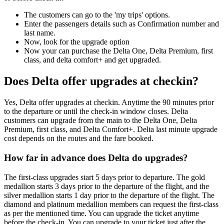
The customers can go to the 'my trips' options.
Enter the passengers details such as Confirmation number and
last name.
Now, look for the upgrade option
Now your can purchase the Delta One, Delta Premium, first
class, and delta comfort+ and get upgraded.
Does Delta offer upgrades at checkin?
Yes, Delta offer upgrades at checkin. Anytime the 90 minutes prior
to the departure or until the check-in window closes. Delta
customers can upgrade from the main to the Delta One, Delta
Premium, first class, and Delta Comfort+. Delta last minute upgrade
cost depends on the routes and the fare booked.
How far in advance does Delta do upgrades?
The first-class upgrades start 5 days prior to departure. The gold
medallion starts 3 days prior to the departure of the flight, and the
silver medallion starts 1 day prior to the departure of the flight. The
diamond and platinum medallion members can request the first-class
as per the mentioned time. You can upgrade the ticket anytime
before the check-in. You can upgrade to your ticket just after the