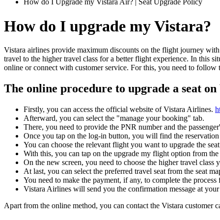
How do I Upgrade my Vistara Air? | Seat Upgrade Policy
How do I upgrade my Vistara?
Vistara airlines provide maximum discounts on the flight journey with y
travel to the higher travel class for a better flight experience. In this 
online or connect with customer service. For this, you need to follow 
The online procedure to upgrade a seat on 
Firstly, you can access the official website of Vistara Airlines.
h
Afterward, you can select the "manage your booking" tab.
There, you need to provide the PNR number and the passenger's
Once you tap on the log-in button, you will find the reservation
You can choose the relevant flight you want to upgrade the seat
With this, you can tap on the upgrade my flight option from the 
On the new screen, you need to choose the higher travel class y
At last, you can select the preferred travel seat from the seat map
You need to make the payment, if any, to complete the process f
Vistara Airlines will send you the confirmation message at your 
Apart from the online method, you can contact the Vistara customer ca