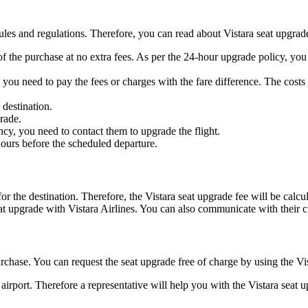
rules and regulations. Therefore, you can read about Vistara seat upgra
 of the purchase at no extra fees. As per the 24-hour upgrade policy, yo
 you need to pay the fees or charges with the fare difference. The costs 
 destination.
grade.
ncy, you need to contact them to upgrade the flight.
 hours before the scheduled departure.
for the destination. Therefore, the Vistara seat upgrade fee will be ca
seat upgrade with Vistara Airlines. You can also communicate with their c
urchase. You can request the seat upgrade free of charge by using the V
irport. Therefore a representative will help you with the Vistara seat up