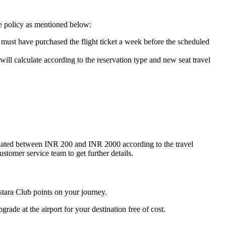
de policy as mentioned below:
u must have purchased the flight ticket a week before the scheduled
will calculate according to the reservation type and new seat travel
lculated between INR 200 and INR 2000 according to the travel
ustomer service team to get further details.
istara Club points on your journey.
grade at the airport for your destination free of cost.