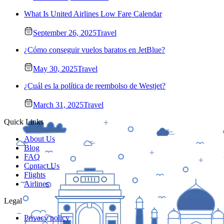
What Is United Airlines Low Fare Calendar
September 26, 2025
Travel
¿Cómo conseguir vuelos baratos en JetBlue?
May 30, 2025
Travel
¿Cuál es la política de reembolso de Westjet?
March 31, 2025
Travel
Quick Links
About Us
Blog
FAQ
Contact Us
Flights
Airlines
Legal
Privacy policy