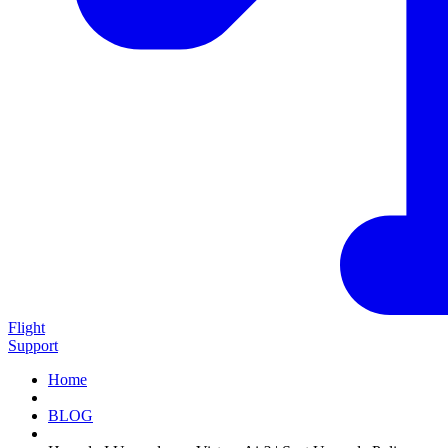
Flight
Support
Home
BLOG