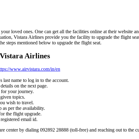
our loved ones. One can get all the facilities online at their website a
situation, Vistara Airlines provide you the facility to upgrade the flight s
the steps mentioned below to upgrade the flight seat.
Vistara Airlines
ttps://www.airvistara.com/in/en
 last name to log in to the account.
 details on the next page.
 for your journey.
given topics.
ou wish to travel.
 as per the availability.
or the flight upgrade.
registered email id.
re center by dialing 092892 28888 (toll-free) and reaching out to the c