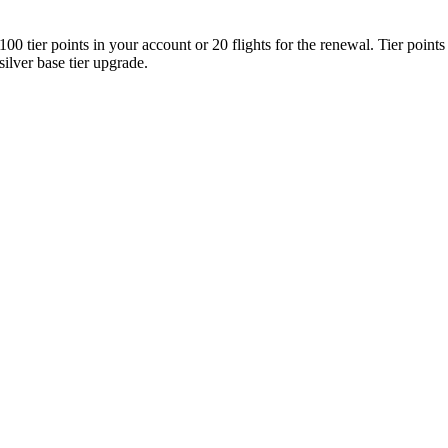
00 tier points in your account or 20 flights for the renewal. Tier points 
 silver base tier upgrade.