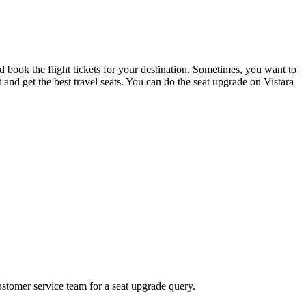
nd book the flight tickets for your destination. Sometimes, you want to
eat and get the best travel seats. You can do the seat upgrade on Vistara
ustomer service team for a seat upgrade query.