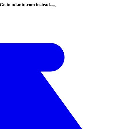
Go to udantu.com instead.