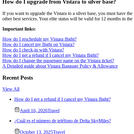
How do I upgrade from Vistara to silver base?
If you want to upgrade the Vistara to a silver base, you must have the 1
other best services. Your elite status will be valid for 12 months in the
Important links:
How do I reschedule my Vistara flight?
How do I cancel my flight on Vistara?
How do I check-in with Vistara?
How do I get a refund if I cancel my Vistara flight?
How do I change the passenger name on the Vistara ticket?
A Detailed guide about Vistara Baggage Policy & Allowance
Recent Posts
View All
How do I get a refund if I cancel my Vistara flight?
April 16, 2026
Travel
¿Cuál es el número de teléfono de Delta SkyMiles?
October 13, 2025
Travel