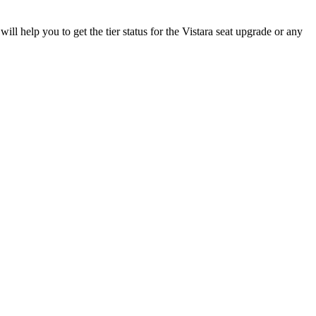
will help you to get the tier status for the Vistara seat upgrade or any