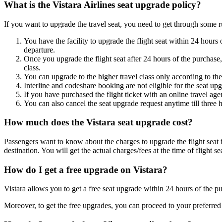
What is the Vistara Airlines seat upgrade policy?
If you want to upgrade the travel seat, you need to get through some 
You have the facility to upgrade the flight seat within 24 hours
departure.
Once you upgrade the flight seat after 24 hours of the purchase,
class.
You can upgrade to the higher travel class only according to the
Interline and codeshare booking are not eligible for the seat up
If you have purchased the flight ticket with an online travel age
You can also cancel the seat upgrade request anytime till three
How much does the Vistara seat upgrade cost?
Passengers want to know about the charges to upgrade the flight seat 
destination. You will get the actual charges/fees at the time of flight 
How do I get a free upgrade on Vistara?
Vistara allows you to get a free seat upgrade within 24 hours of the p
Moreover, to get the free upgrades, you can proceed to your preferred a