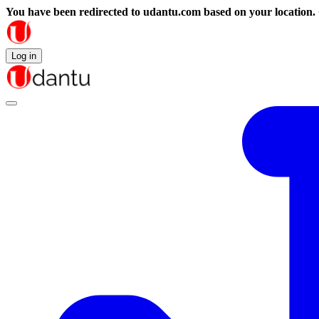
You have been redirected to
udantu.com
based on your location.
Log in