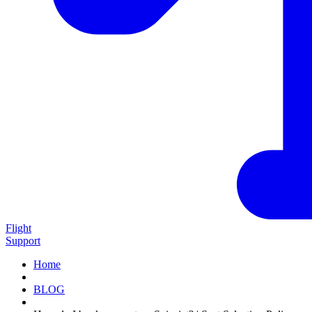
Flight
Support
Home
BLOG