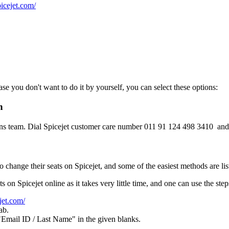
icejet.com/
ase you don't want to do it by yourself, you can select these options:
n
tions team. Dial Spicejet customer care number 011 91 124 498 3410 and 
 change their seats on Spicejet, and some of the easiest methods are lis
s on Spicejet online as it takes very little time, and one can use the ste
jet.com/
ab.
Email ID / Last Name" in the given blanks.