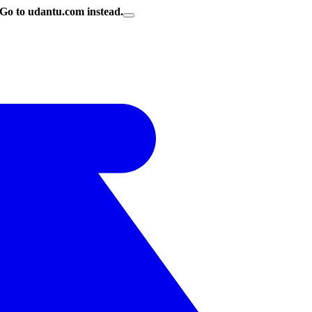
Go to udantu.com instead.