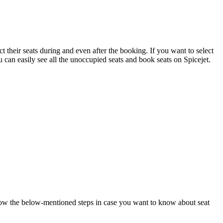
ect their seats during and even after the booking. If you want to select
 can easily see all the unoccupied seats and book seats on Spicejet.
Follow the below-mentioned steps in case you want to know about seat