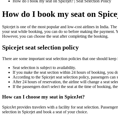
How do I book my seat on Spicejet? | Seat Selection Policy
How do I book my seat on Spice
Spicejet is one of the most popular and low-cost airlines in India. The 
your seat while booking, you can do so before making the payment. You
However, you can choose the seat after completing the booking.
Spicejet seat selection policy
There are some important seat selection policies that one should keep 
Seat selection is subject to availability.
If you make the seat section within 24 hours of booking, you don'
According to the Spicejet seat selection policy, passengers can s
After 24 hours of reservation, the airline will change a seat sel
If the passengers don't select the seat at the time of booking, th
How can I choose my seat in SpiceJet?
SpiceJet provides travelers with a facility for seat selection. Passen
selection in Spicejet and book a seat of your choice.