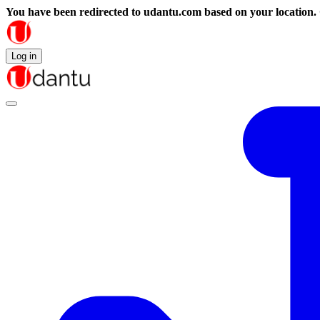
You have been redirected to
udantu.com
based on your location.
Log in