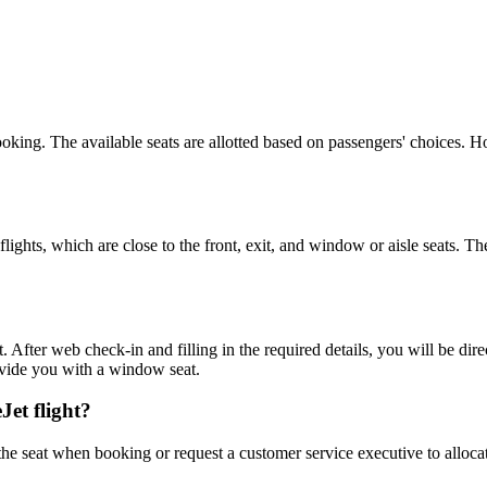
booking. The available seats are allotted based on passengers' choices.
flights, which are close to the front, exit, and window or aisle seats. T
 After web check-in and filling in the required details, you will be dir
ovide you with a window seat.
Jet flight?
the seat when booking or request a customer service executive to alloca