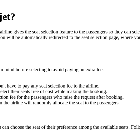
jet?
airline gives the seat selection feature to the passengers so they can sel
 will be automatically redirected to the seat selection page, where you
in mind before selecting to avoid paying an extra fee.
t have to pay any seat selection fee to the airline.
elect their seats free of cost while making the booking.
ection fee for the passengers who raise the request after booking.
en the airline will randomly allocate the seat to the passengers.
gers can choose the seat of their preference among the available seats. 