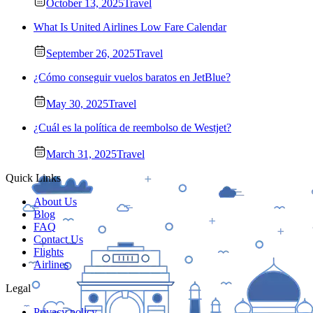
October 13, 2025
Travel
What Is United Airlines Low Fare Calendar
September 26, 2025
Travel
¿Cómo conseguir vuelos baratos en JetBlue?
May 30, 2025
Travel
¿Cuál es la política de reembolso de Westjet?
March 31, 2025
Travel
Quick Links
About Us
Blog
FAQ
Contact Us
Flights
Airlines
Legal
Privacy policy