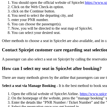
You should open the official website of SpiceJet
https://www.sp
Click on the Web Check-in option.
click on the Continue button.
You need to select the departing city, and
enter your PNR number.
You can choose the passenger(s).
Now, you will be directed to the seat map of SpiceJet.
You can select your desired seat.
Other methods to choose a seat in SpiceJet are also available, and in c
Contact Spicejet customer care regarding seat selectio
A passenger can also select a seat on Spicejet by calling the reserva
How can I select my seat in SpiceJet after booking?
There are many methods given by the airline that passengers can use to
Select a seat via Manage Booking -
It is the best method to book seat
Open the official website of SpiceJet Airline.
https://www.spice
On the homepage of the website, press the "manage booking" t
Enter the details like "PNR Number / Ticket Number" and the "
Select the reservation once you get logged in.