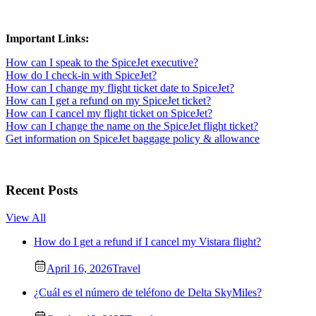
Important Links:
How can I speak to the SpiceJet executive?
How do I check-in with SpiceJet?
How can I change my flight ticket date to SpiceJet?
How can I get a refund on my SpiceJet ticket?
How can I cancel my flight ticket on SpiceJet?
How can I change the name on the SpiceJet flight ticket?
Get information on SpiceJet baggage policy & allowance
Recent Posts
View All
How do I get a refund if I cancel my Vistara flight?
April 16, 2026
Travel
¿Cuál es el número de teléfono de Delta SkyMiles?