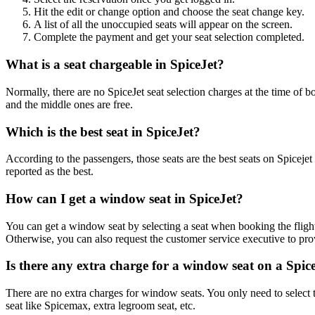
Hit the edit or change option and choose the seat change key.
A list of all the unoccupied seats will appear on the screen.
Complete the payment and get your seat selection completed.
What is a seat chargeable in SpiceJet?
Normally, there are no SpiceJet seat selection charges at the time of 
and the middle ones are free.
Which is the best seat in SpiceJet?
According to the passengers, those seats are the best seats on Spicejet 
reported as the best.
How can I get a window seat in SpiceJet?
You can get a window seat by selecting a seat when booking the flight.
Otherwise, you can also request the customer service executive to pr
Is there any extra charge for a window seat on a Spice
There are no extra charges for window seats. You only need to select 
seat like Spicemax, extra legroom seat, etc.