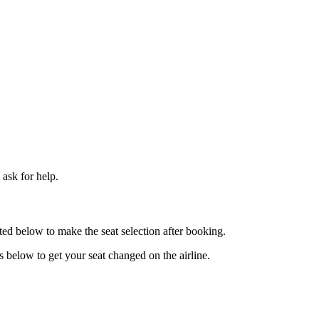
ask for help.
ted below to make the seat selection after booking.
ps below to get your seat changed on the airline.