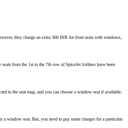
 However, they charge an extra 300 INR for front seats with windows,
he seats from the 1st to the 7th row of SpiceJet Airlines have been
ected to the seat map, and you can choose a window seat if available.
te a window seat. But, you need to pay some charges for a particular