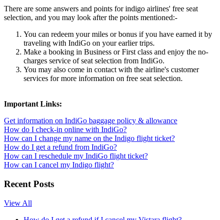
There are some answers and points for indigo airlines' free seat
selection, and you may look after the points mentioned:-
You can redeem your miles or bonus if you have earned it by
traveling with IndiGo on your earlier trips.
Make a booking in Business or First class and enjoy the no-
charges service of seat selection from IndiGo.
You may also come in contact with the airline's customer
services for more information on free seat selection.
Important Links:
Get information on IndiGo baggage policy & allowance
How do I check-in online with IndiGo?
How can I change my name on the Indigo flight ticket?
How do I get a refund from IndiGo?
How can I reschedule my IndiGo flight ticket?
How can I cancel my Indigo flight?
Recent Posts
View All
How do I get a refund if I cancel my Vistara flight?