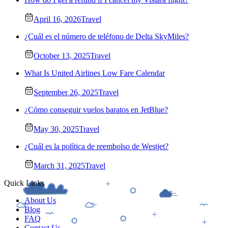
April 16, 2026
Travel
¿Cuál es el número de teléfono de Delta SkyMiles?
October 13, 2025
Travel
What Is United Airlines Low Fare Calendar
September 26, 2025
Travel
¿Cómo conseguir vuelos baratos en JetBlue?
May 30, 2025
Travel
¿Cuál es la política de reembolso de Westjet?
March 31, 2025
Travel
Quick Links
About Us
Blog
FAQ
Contact Us