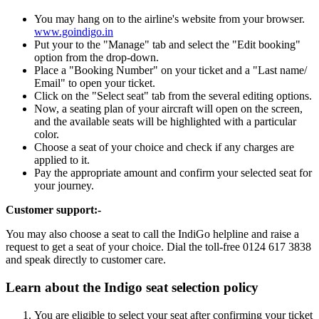
You may hang on to the airline's website from your browser.
www.goindigo.in
Put your to the "Manage" tab and select the "Edit booking"
option from the drop-down.
Place a "Booking Number" on your ticket and a "Last name/
Email" to open your ticket.
Click on the "Select seat" tab from the several editing options.
Now, a seating plan of your aircraft will open on the screen,
and the available seats will be highlighted with a particular
color.
Choose a seat of your choice and check if any charges are
applied to it.
Pay the appropriate amount and confirm your selected seat for
your journey.
Customer support:-
You may also choose a seat to call the IndiGo helpline and raise a
request to get a seat of your choice. Dial the toll-free 0124 617 3838
and speak directly to customer care.
Learn about the Indigo seat selection policy
You are eligible to select your seat after confirming your ticket