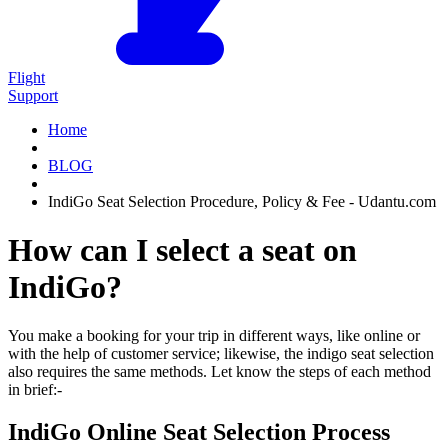
Flight
Support
Home
BLOG
IndiGo Seat Selection Procedure, Policy & Fee - Udantu.com
How can I select a seat on
IndiGo?
You make a booking for your trip in different ways, like online or
with the help of customer service; likewise, the indigo seat selection
also requires the same methods. Let know the steps of each method
in brief:-
IndiGo Online Seat Selection Process