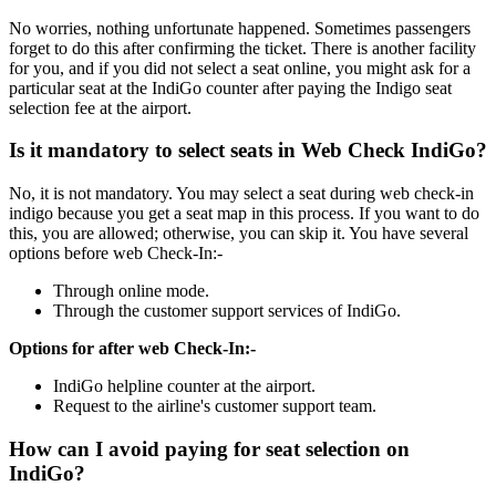
No worries, nothing unfortunate happened. Sometimes passengers
forget to do this after confirming the ticket. There is another facility
for you, and if you did not select a seat online, you might ask for a
particular seat at the IndiGo counter after paying the Indigo seat
selection fee at the airport.
Is it mandatory to select seats in Web Check IndiGo?
No, it is not mandatory. You may select a seat during web check-in
indigo because you get a seat map in this process. If you want to do
this, you are allowed; otherwise, you can skip it. You have several
options before web Check-In:-
Through online mode.
Through the customer support services of IndiGo.
Options for after web Check-In:-
IndiGo helpline counter at the airport.
Request to the airline's customer support team.
How can I avoid paying for seat selection on
IndiGo?