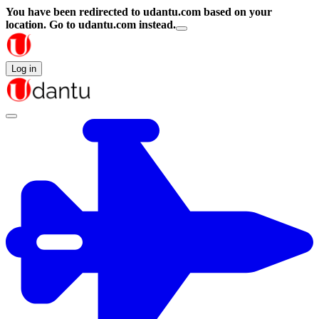
You have been redirected to
udantu.com
based on your
location.
Go to udantu.com instead.
Log in