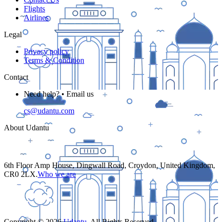
Flights
Airlines
Legal
Privacy policy
Terms & Condition
Contact
Need help? • Email us
cs@udantu.com
About Udantu
6th Floor Amp House, Dingwall Road, Croydon, United Kingdom,
CR0 2LX.
Who we are
Copyright ©
2026
Udantu
. All Rights Reserved.