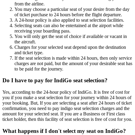
from the airline.
You may choose a particular seat of your desire from the day
of ticket purchase to 24 hours before the flight departure.
A 24-hour policy is also applied to seat selection facilities.
Selecting seats can also be entertained at the airport while
receiving your boarding pass.
You will only get the seat of choice if available or vacant in
the aircraft.
Charges for your selected seat depend upon the destination
and ticket type.
If the seat selection is made within 24 hours, then only service
charges are not paid, but the amount of your desirable seat has
to be paid for the journey.
Do I have to pay for IndiGo seat selection?
Yes, according to the 24-hour policy of IndiGo. It is free of cost for
you if you make a seat selection for your journey within 24 hours of
your booking. But, If you are selecting a seat after 24 hours of ticket
confirmation, you need to pay indigo seat selection charges and the
amount for your selected seat. If you are a Business or First class
ticket holder, then this facility of seat selection is free of cost for you.
What happens if I don't select my seat on IndiGo?