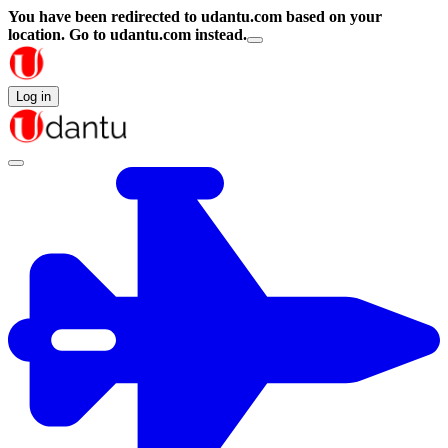
You have been redirected to
udantu.com
based on your
location.
Go to udantu.com instead.
Log in