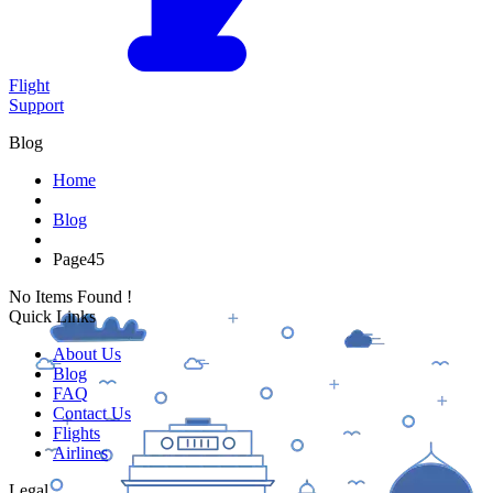
Flight
Support
Blog
Home
Blog
Page
45
No Items Found !
Quick Links
About Us
Blog
FAQ
Contact Us
Flights
Airlines
Legal